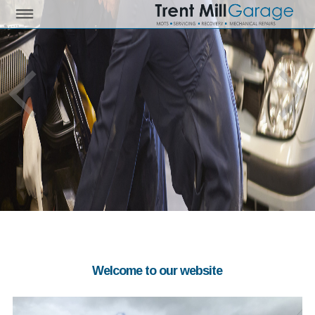
Welcome to our website