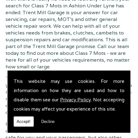
search for Class 7 Mots in Ashton Under Lyne has
ended. Trent Mill Garage is your answer for car
servicing, car repairs, MOT's and other general
vehicle repair work. We can help with all of your
vehicles needs from brakes, clutches, cambelts to
suspension
repairs and car modifications. This is all
part of the Trent Mill Garage promise. Call our team
today to find out more about Class 7 Mots - we are
here for all of your vehicles requirements, no matter
how small or large.
Trent Mill Garage are continuously striving to give
This website may use cookies. For more
you, the customer the very best service possible. As a
information on how they are used and how to
result, we have an extremely high customer retention
rate � something we are very proud about. This is
disable them see our
Privacy Policy
. Not accepting
due to our friendly service, competitive pricing and
cookies may affect your experience of this site.
of course professional workmanship.
Accept!
Decline
Having your car regularly serviced gives you
complete peace of mind that your vehicle is both
safe for you and your passengers, but also other