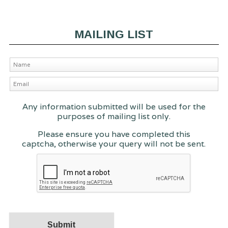
MAILING LIST
Any information submitted will be used for the
purposes of mailing list only.
Please ensure you have completed this
captcha, otherwise your query will not be sent.