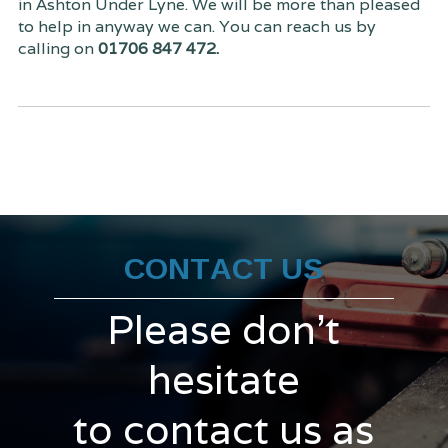
in Ashton Under Lyne. We will be more than pleased
to help in anyway we can. You can reach us by
calling on
01706 847 472.
CONTACT US
Please don't
hesitate
to contact us as