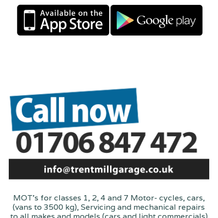
MOT's for classes 1, 2, 4 and 7 Motor- cycles, cars,
(vans to 3500 kg), Servicing and mechanical repairs
to all makes and models (cars and light commercials)