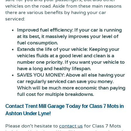
vehicles on the road. Aside from these main reasons
there are various benefits by having your car
serviced:
Improved fuel efficiency: If your car is running
at its best, it massively improves your level of
fuel consumption.
Extends the life of your vehicle: Keeping your
vehicles fluids at a good level and clean is a
number one priority. If you want your vehicle to
have a long and healthy lifespan.
SAVES YOU MONEY: Above all else having your
car regularly serviced can save you money.
Which will be much more economic than paying
full cost for multiple breakdowns.
Contact Trent Mill Garage Today for Class 7 Mots in
Ashton Under Lyne!
Please don't hesitate to
contact us
for Class 7 Mots