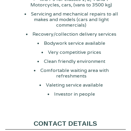
Motorcycles, cars, (vans to 3500 kg)
Servicing and mechanical repairs to all
makes and models (cars and light
commercials)
Recovery/collection delivery services
Bodywork service available
Very competitive prices
Clean friendly environment
Comfortable waiting area with
refreshments
Valeting service available
Investor in people
CONTACT DETAILS