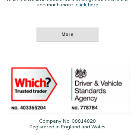
and much more...
click here
Company No. 08814828
Registered in England and Wales