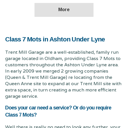
Class 7 Mots in Ashton Under Lyne
Trent Mill Garage are a well-established, family run
garage located in Oldham, providing Class 7 Mots to
customers throughout the Ashton Under Lyne area.
In early 2009 we merged 2 growing companies
(Queen & Trent Mill Garage) re locating from the
Queen Anne site to expand at our Trent Mill site with
extra space, in turn creating a much more efficient
garage service.
Does your car need a service? Or do you require
Class 7 Mots?
Well there is really no need to look any further, your