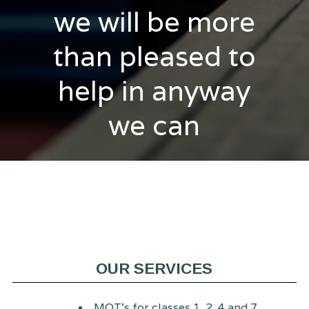
we will be more
than pleased to
help in anyway
we can
OUR SERVICES
MOT's for classes 1, 2, 4 and 7