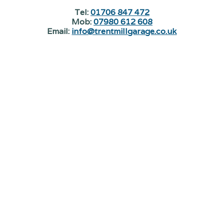
Tel:
01706 847 472
Mob:
07980 612 608
Email:
info@trentmillgarage.co.uk