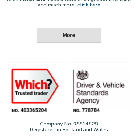
and much more...
click here
Company No. 08814828
Registered in England and Wales