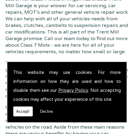
Mill Garage is your answer for car servicing, car
repairs, MOT's and other general vehicle repair work.
We can help with all of your vehicles needs from
brakes, clutches, cambelts to suspension
repairs and
car modifications. This is all part of the Trent Mill
Garage promise. Call our team today to find out more
about Class 7 Mots - we are here for all of your
vehicles requirements, no matter how small or large.
Trent Mill Garage are continuously striving to give
you, the customer the very best service possible. As a
This website may use cookies. For more
result, we have an extremely high customer retention
information on how they are used and how to
rate � something we are very proud about. This is
due to our friendly service, competitive pricing and
disable them see our
Privacy Policy
. Not accepting
of course professional workmanship.
cookies may affect your experience of this site.
Having your car regularly serviced gives you
Accept!
Decline
complete peace of mind that your vehicle is both
safe for you and your passengers, but also other
vehicles on the road. Aside from these main reasons
there are various benefits by having your car