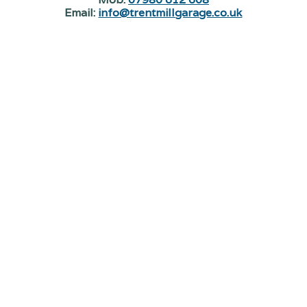
Email:
info@trentmillgarage.co.uk