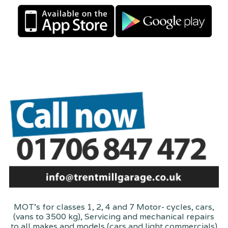
MOT's for classes 1, 2, 4 and 7 Motor- cycles, cars,
(vans to 3500 kg), Servicing and mechanical repairs
to all makes and models (cars and light commercials)