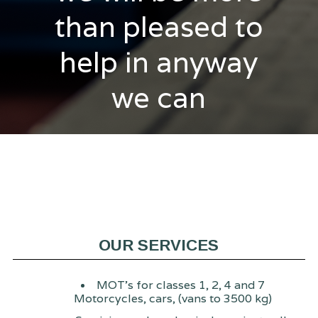
than pleased to
help in anyway
we can
OUR SERVICES
MOT's for classes 1, 2, 4 and 7
Motorcycles, cars, (vans to 3500 kg)