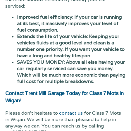
serviced:
Improved fuel efficiency: If your car is running
at its best, it massively improves your level of
fuel consumption.
Extends the life of your vehicle: Keeping your
vehicles fluids at a good level and clean is a
number one priority. If you want your vehicle to
have a long and healthy lifespan.
SAVES YOU MONEY: Above all else having your
car regularly serviced can save you money.
Which will be much more economic than paying
full cost for multiple breakdowns.
Contact Trent Mill Garage Today for Class 7 Mots in
Wigan!
Please don't hesitate to
contact us
for Class 7 Mots
in Wigan. We will be more than pleased to help in
anyway we can. You can reach us by calling