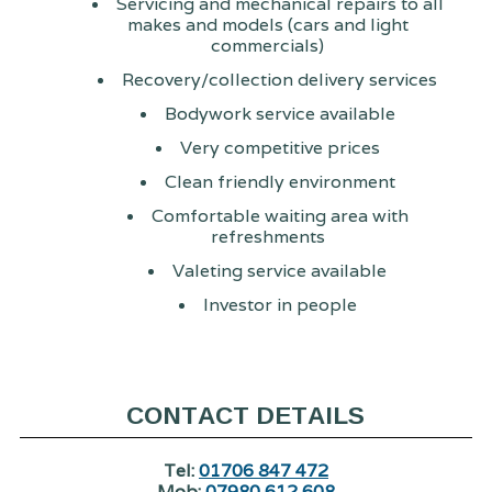
Servicing and mechanical repairs to all
makes and models (cars and light
commercials)
Recovery/collection delivery services
Bodywork service available
Very competitive prices
Clean friendly environment
Comfortable waiting area with
refreshments
Valeting service available
Investor in people
CONTACT DETAILS
Tel:
01706 847 472
Mob:
07980 612 608