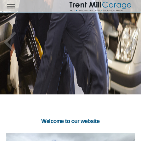
Welcome to our website