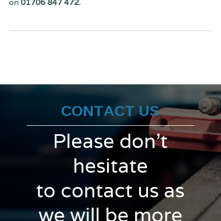
on
01706 847 472.
CONTACT US
Please don't
hesitate
to contact us as
we will be more