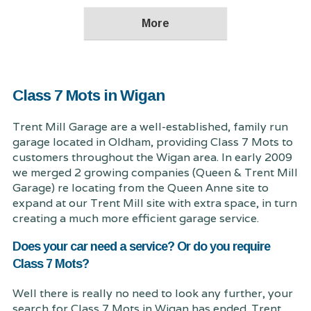
Class 7 Mots in Wigan
Trent Mill Garage are a well-established, family run
garage located in Oldham, providing Class 7 Mots to
customers throughout the Wigan area. In early 2009
we merged 2 growing companies (Queen & Trent Mill
Garage) re locating from the Queen Anne site to
expand at our Trent Mill site with extra space, in turn
creating a much more efficient garage service.
Does your car need a service? Or do you require
Class 7 Mots?
Well there is really no need to look any further, your
search for Class 7 Mots in Wigan has ended. Trent