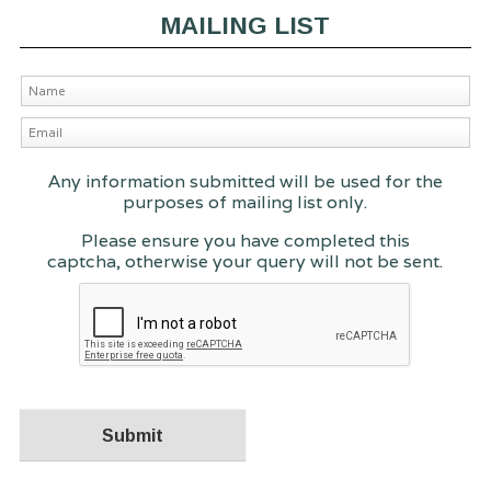
MAILING LIST
Any information submitted will be used for the
purposes of mailing list only.
Please ensure you have completed this
captcha, otherwise your query will not be sent.