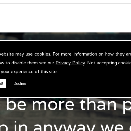
CONTACT US
website may use cookies. For more information on how they ar
ow to disable them see our
Privacy Policy
. Not accepting cooki
 your experience of this site.
n't hesitate to 
t!
Decline
l be more than 
p in anyway we