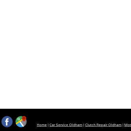
Home
|
Car Service Oldham
|
Clutch Repair Oldham
|
Mot