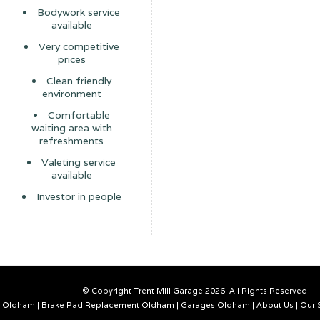
Bodywork service
available
Very competitive
prices
Clean friendly
environment
Comfortable
waiting area with
refreshments
Valeting service
available
Investor in people
© Copyright Trent Mill Garage 2026. All Rights Reserved
 Oldham
|
Brake Pad Replacement Oldham
|
Garages Oldham
|
About Us
|
Our 