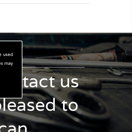
e used
es may
contact us
pleased to
 can