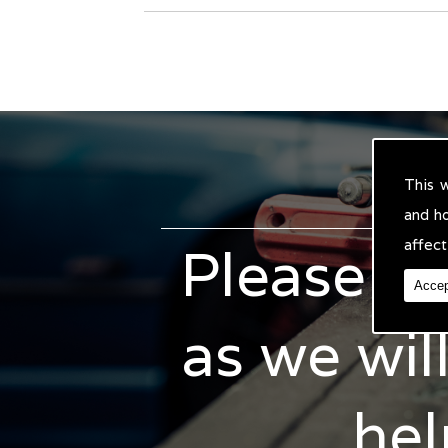
This 
and h
affect
Please do
Accep
as we wil
hel