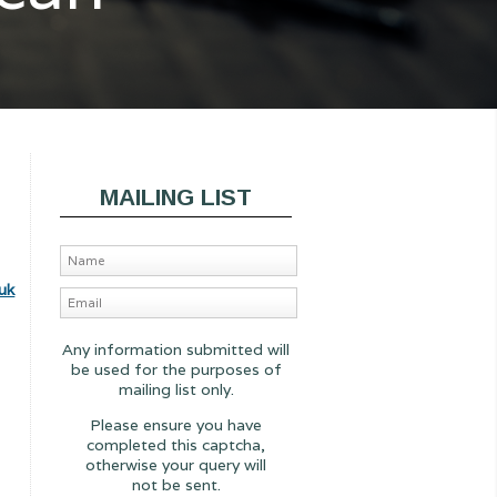
MAILING LIST
uk
Any information submitted will
be used for the purposes of
mailing list only.
Please ensure you have
completed this captcha,
otherwise your query will
not be sent.