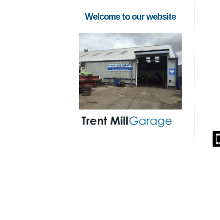
Welcome to our website