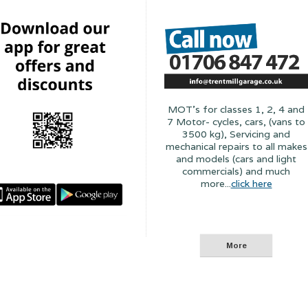
MOT's for classes 1, 2, 4 and
7 Motor- cycles, cars, (vans to
3500 kg), Servicing and
mechanical repairs to all makes
and models (cars and light
commercials) and much
more...
click here