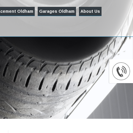
acement Oldham
Garages Oldham
About Us