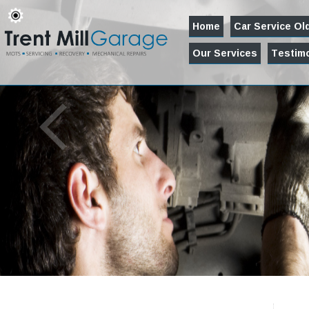
Home
Car Service O
Our Services
Testimo