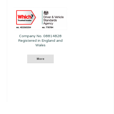
Company No. 08814828
Registered in England and
Wales