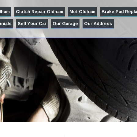
ldham
Clutch Repair Oldham
Mot Oldham
Brake Pad Repl
nials
Sell Your Car
Our Garage
Our Address