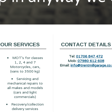
OUR SERVICES
CONTACT DETAILS
Tel:
01706 847 472
MOT's for classes
Mob:
07980 612 608
1, 2, 4 and 7
Email:
info@trentmillgarage.co.
Motorcycles, cars,
(vans to 3500 kg)
Servicing and
mechanical repairs to
all makes and models
(cars and light
commercials)
Recovery/collection
delivery services