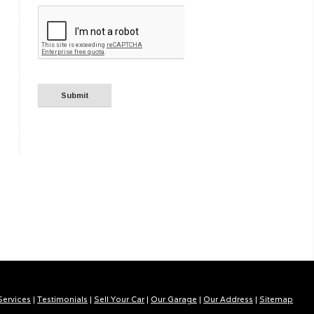
Services
|
Testimonials
|
Sell Your Car
|
Our Garage
|
Our Address
|
Sitemap