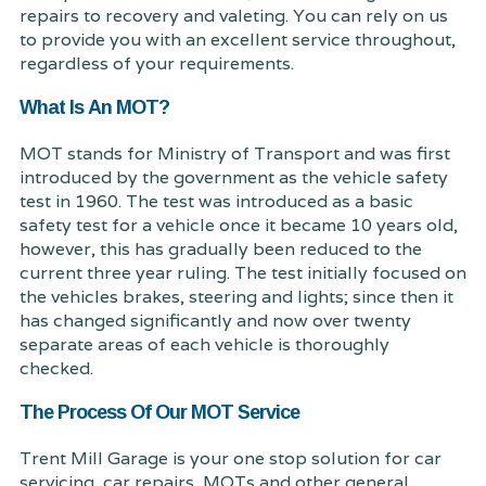
repairs to recovery and valeting. You can rely on us
to provide you with an excellent service throughout,
regardless of your requirements.
What Is An MOT?
MOT stands for Ministry of Transport and was first
introduced by the government as the vehicle safety
test in 1960. The test was introduced as a basic
safety test for a vehicle once it became 10 years old,
however, this has gradually been reduced to the
current three year ruling. The test initially focused on
the vehicles brakes, steering and lights; since then it
has changed significantly and now over twenty
separate areas of each vehicle is thoroughly
checked.
The Process Of Our MOT Service
Trent Mill Garage is your one stop solution for car
servicing, car repairs, MOTs and other general