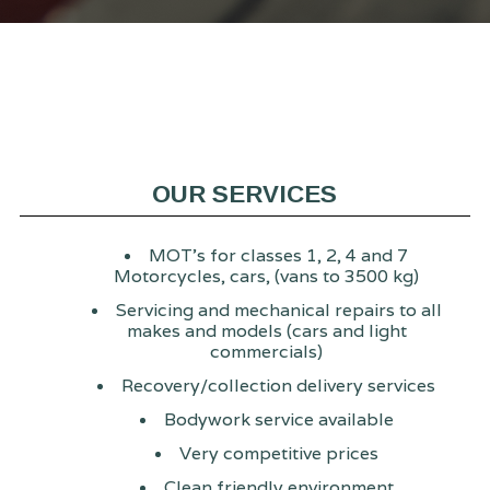
OUR SERVICES
MOT's for classes 1, 2, 4 and 7
Motorcycles, cars, (vans to 3500 kg)
Servicing and mechanical repairs to all
makes and models (cars and light
commercials)
Recovery/collection delivery services
Bodywork service available
Very competitive prices
Clean friendly environment