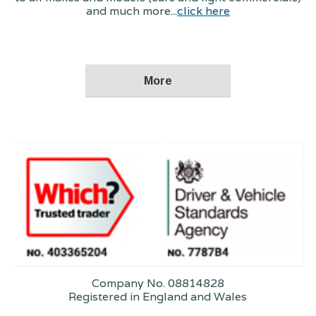
and much more...
click here
Company No. 08814828
Registered in England and Wales