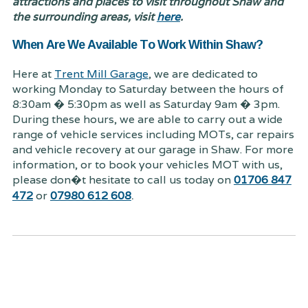
attractions and places to visit throughout Shaw and
the surrounding areas, visit
here
.
When Are We Available To Work Within Shaw?
Here at
Trent Mill Garage
, we are dedicated to
working Monday to Saturday between the hours of
8:30am � 5:30pm as well as Saturday 9am � 3pm.
During these hours, we are able to carry out a wide
range of vehicle services including MOTs, car repairs
and vehicle recovery at our garage in Shaw. For more
information, or to book your vehicles MOT with us,
please don�t hesitate to call us today on
01706 847
.
472
or
07980 612 608