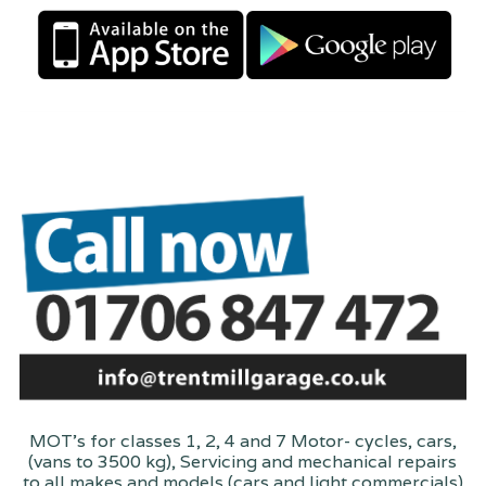
MOT's for classes 1, 2, 4 and 7 Motor- cycles, cars,
(vans to 3500 kg), Servicing and mechanical repairs
to all makes and models (cars and light commercials)