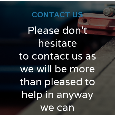
CONTACT US
Please don't
hesitate
to contact us as
we will be more
than pleased to
help in anyway
we can