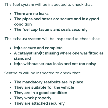
The fuel system will be inspected to check that:
There are no leaks
The pipes and hoses are secure and in a good
condition
The fuel cap fastens and seals securely
The exhaust system will be inspected to check that:
It�s secure and complete
A catalyst isn�t missing where one was fitted as
standard
It�s without serious leaks and not too noisy
Seatbelts will be inspected to check that:
The mandatory seatbelts are in place
They are suitable for the vehicle
They are in a good condition
They work properly
They are attached securely