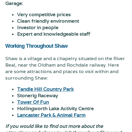
Garage:
Very competitive prices
Clean friendly environment
Investor in people
Expert and knowledgeable staff
Working Throughout Shaw
Shaw is a village and a chapelry situated on the River
Beal, near the Oldham and Rochdale railway. Here
are some attractions and places to visit within and
surrounding Shaw:
Tandle Hill Country Park
Stonerig Raceway
Tower Of Fun
Hollingworth Lake Activity Centre
Lancaster Park & Animal Farm
If you would like to find out more about the