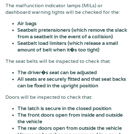
The malfunction indicator lamps (MILs) or
dashboard warning lights will be checked for the:
Air bags
Seatbelt pretensioners (which remove the slack
from a seatbelt in the event of a collision)
Seatbelt load limiters (which release a small
amount of belt when it�s too tight)
The seat belts will be inspected to check that:
The driver�s seat can be adjusted
All seats are securely fitted and that seat backs
can be fixed in the upright position
Doors will be inspected to check that:
The latch is secure in the closed position
The front doors open from inside and outside
the vehicle
The rear doors open from outside the vehicle