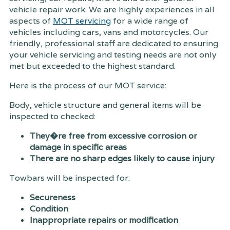
vehicle repair work. We are highly experiences in all
aspects of
MOT servicing
for a wide range of
vehicles including cars, vans and motorcycles. Our
friendly, professional staff are dedicated to ensuring
your vehicle servicing and testing needs are not only
met but exceeded to the highest standard.
Here is the process of our MOT service:
Body, vehicle structure and general items will be
inspected to checked:
They�re free from excessive corrosion or
damage in specific areas
There are no sharp edges likely to cause injury
Towbars will be inspected for:
Secureness
Condition
Inappropriate repairs or modification