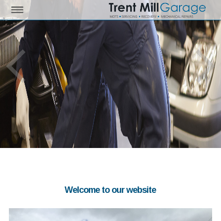
Welcome to our website