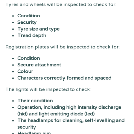
Tyres and wheels will be inspected to check for:
Condition
Security
Tyre size and type
Tread depth
Registration plates will be inspected to check for:
Condition
Secure attachment
Colour
Characters correctly formed and spaced
The lights will be inspected to check:
Their condition
Operation, including high intensity discharge
(hid) and light emitting diode (led)
The headlamps for cleaning, self-levelling and
security
Headlamp aim