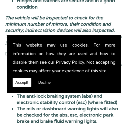
Hinges and catches are secure and in a good
condition
The vehicle will be inspected to check for the
minimum number of mirrors, their condition and
security; indirect vision devices will also inspected.
The boot or tailgate will also be check to ensure it can
be closed properly.
This website may use cookies. For more
information on how they are used and how to
Brakes will be inspected to check:
disable them see our
Privacy Policy
. Not accepting
Their condition, including inappropriate repairs
cookies may affect your experience of this site.
or modifications
Their operation and performance (the
Accept!
Decline
efficiency test) - the wheels and trims aren�t
removed as part of the test
The anti-lock braking system (abs) and
electronic stability control (esc) (where fitted)
The mils or dashboard warning lights will also
be checked for the abs, esc, electronic park
brake and brake fluid warning lights.