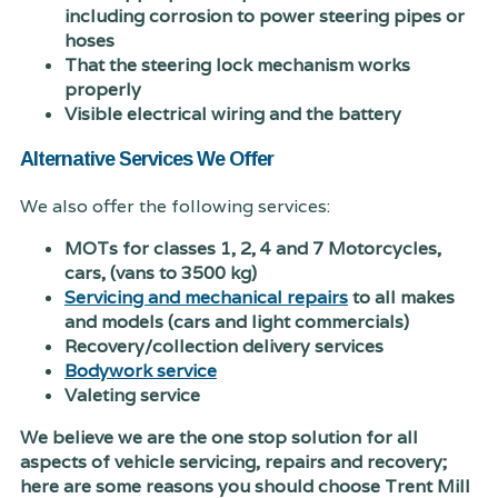
including corrosion to power steering pipes or
hoses
That the steering lock mechanism works
properly
Visible electrical wiring and the battery
Alternative Services We Offer
We also offer the following services:
MOTs for classes 1, 2, 4 and 7 Motorcycles,
cars, (vans to 3500 kg)
Servicing and mechanical repairs
to all makes
and models (cars and light commercials)
Recovery/collection delivery services
Bodywork service
Valeting service
We believe we are the one stop solution for all
aspects of vehicle servicing, repairs and recovery;
here are some reasons you should choose Trent Mill