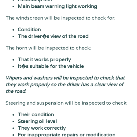
Main beam warning light working
The windscreen will be inspected to check for:
Condition
The driver�s view of the road
The horn will be inspected to check:
That it works properly
It�s suitable for the vehicle
Wipers and washers will be inspected to check that
they work properly so the driver has a clear view of
the road.
Steering and suspension will be inspected to check:
Their condition
Steering oil level
They work correctly
For inappropriate repairs or modification