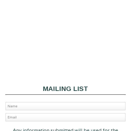
MAILING LIST
Any information submitted will be used for the