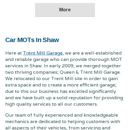
Car MOTs In Shaw
Here at
Trent Mill Garage
, we are a well-established
and reliable garage who can provide thorough MOT
services in Shaw. In early 2009, we merged together
two thriving companies; Queen & Trent Mill Garage.
We relocated to our Trent Mill site in order to gain
extra space and to create a more efficient garage;
due to this our business has excelled significantly
and we have built up a solid reputation for providing
high quality services to all our customers.
Our team of fully experienced and knowledgeable
mechanics are dedicated to helping customers with
all aspects of their vehicles, from servicing and