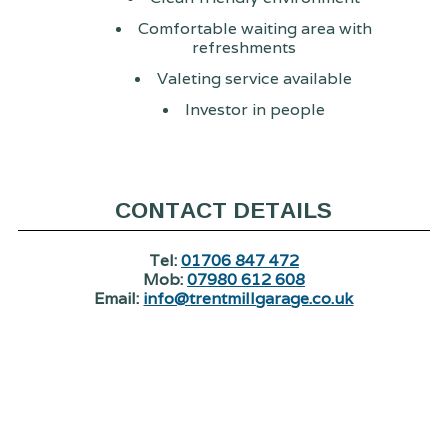
Comfortable waiting area with
refreshments
Valeting service available
Investor in people
CONTACT DETAILS
Tel:
01706 847 472
Mob:
07980 612 608
Email:
info@trentmillgarage.co.uk