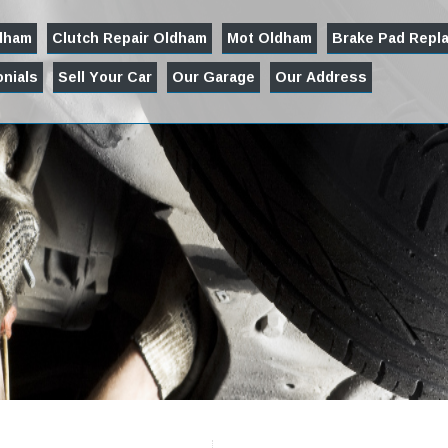
ldham
Clutch Repair Oldham
Mot Oldham
Brake Pad Repl
nials
Sell Your Car
Our Garage
Our Address