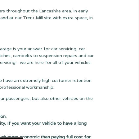
rs throughout the Lancashire area. In early
 at our Trent Mill site with extra space, in
arage is your answer for car servicing, car
lutches, cambelts to suspension
repairs and car
rvicing - we are here for all of your vehicles
 we have an extremely high customer retention
e professional workmanship.
our passengers, but also other vehicles on the
ion.
ity. If you want your vehicle to have a long
uch more economic than paying full cost for