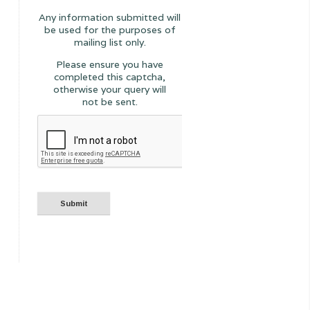
Any information submitted will
be used for the purposes of
mailing list only.
Please ensure you have
completed this captcha,
otherwise your query will
not be sent.