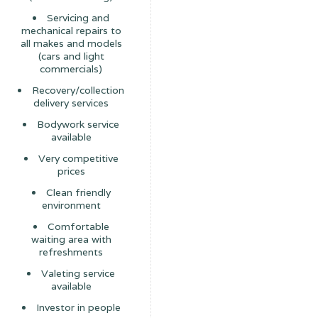
Servicing and
mechanical repairs to
all makes and models
(cars and light
commercials)
Recovery/collection
delivery services
Bodywork service
available
Very competitive
prices
Clean friendly
environment
Comfortable
waiting area with
refreshments
Valeting service
available
Investor in people