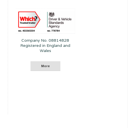
Company No. 08814828
Registered in England and
Wales