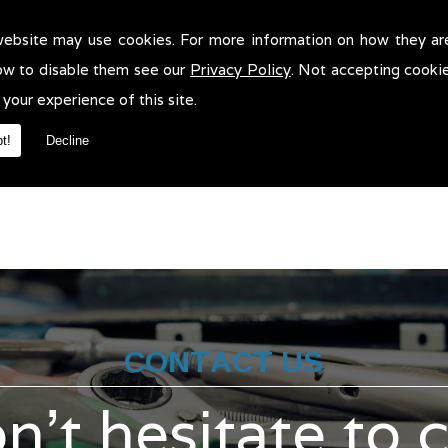
website may use cookies. For more information on how they ar
r Servicing in Lancashire!
ow to disable them see our
Privacy Policy
. Not accepting cooki
rvicing in Lancashire. We will be more than pleased to help in anywa
 your experience of this site.
t!
Decline
CONTACT US
n't hesitate to 