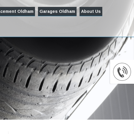
acement Oldham
Garages Oldham
About Us