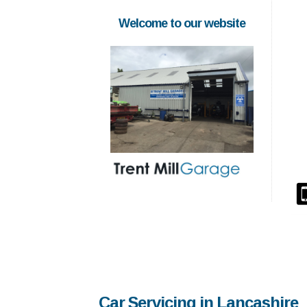
Welcome to our website
Car Servicing in Lancashire