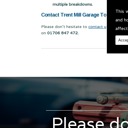
multiple breakdowns.
This 
Contact Trent Mill Garage Today for Ca
and h
Please don't hesitate to
contact us
for Car Se
affect
on
01706 847 472.
Accep
Please do