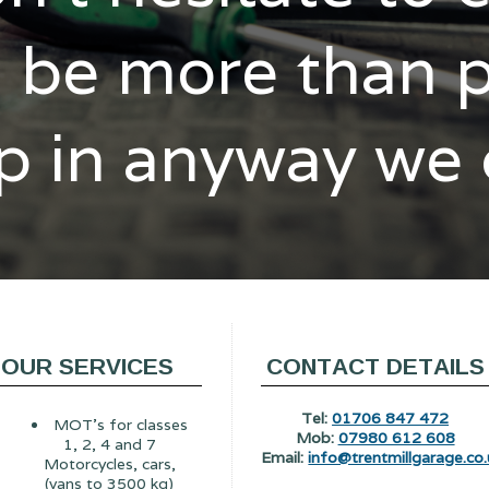
l be more than 
p in anyway we
OUR SERVICES
CONTACT DETAILS
Tel:
01706 847 472
MOT's for classes
Mob:
07980 612 608
1, 2, 4 and 7
Email:
info@trentmillgarage.co.
Motorcycles, cars,
(vans to 3500 kg)