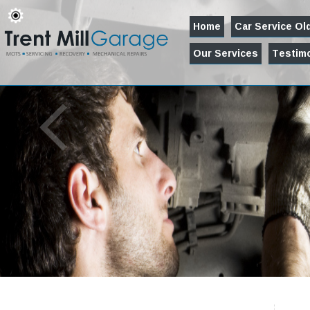
Home
Car Service O
Our Services
Testimo