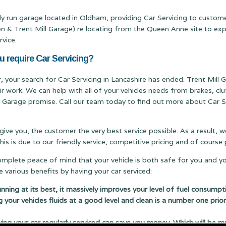
ily run garage located in Oldham, providing Car Servicing to custome
Trent Mill Garage) re locating from the Queen Anne site to expand
rvice.
u require Car Servicing?
r, your search for Car Servicing in Lancashire has ended. Trent Mill G
ir work. We can help with all of your vehicles needs from brakes, c
ill Garage promise. Call our team today to find out more about Car Se
 give you, the customer the very best service possible. As a result,
s is due to our friendly service, competitive pricing and of cours
complete peace of mind that your vehicle is both safe for you and y
 various benefits by having your car serviced:
running at its best, it massively improves your level of fuel consumpt
g your vehicles fluids at a good level and clean is a number one prior
 your car regularly serviced can save you money. Which will be m