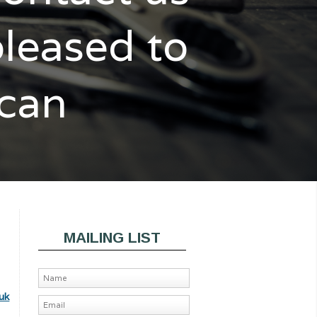
pleased to
 can
MAILING LIST
uk