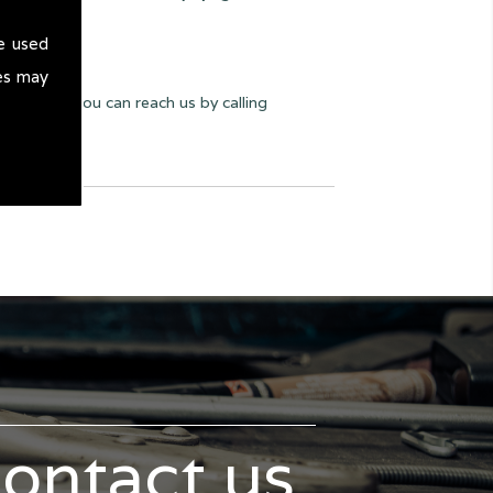
e used
es may
y we can. You can reach us by calling
contact us