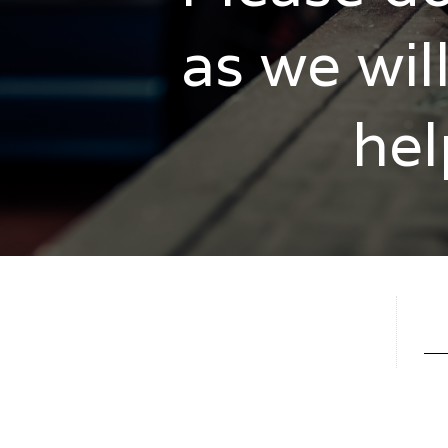
as we wil
hel