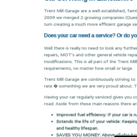
Trent Mill Garage are a well-established, fam
2009 we merged 2 growing companies (Queen & 
turn creating a much more efficient garage se
Does your car need a service? Or do yo
Well there is really no need to look any furthe
repairs, MOT's and other general vehicle repa
modifications. This is all part of the Trent M
requirements, no matter how small or large.
Trent Mill Garage are continuously striving to
rate � something we are very proud about. Thi
Having your car regularly serviced gives you 
road. Aside from these main reasons there are
Improved fuel efficiency: If your car is 
Extends the life of your vehicle: Keepin
and healthy lifespan.
SAVES YOU MONEY: Above all else having