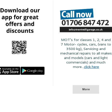
MOT's for classes 1, 2, 4 and
7 Motor- cycles, cars, (vans to
3500 kg), Servicing and
mechanical repairs to all makes
and models (cars and light
commercials) and much
more...
click here