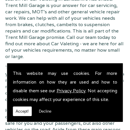
Trent Mill Garage is your answer for car servicing,
car repairs, MOT's and other general vehicle repair
work. We can help with all of your vehicles needs
from brakes, clutches, cambelts to suspension
repairs and car modifications. This is all part of the
Trent Mill Garage promise. Call our team today to
find out more about Car Valeting - we are here for all
of your vehicles requirements, no matter how small
or large.
Trent Mill Garage are continuously striving to give
This website may use cookies. For more
you, the customer the very best service possible. As a
result, we have an extremely high customer retention
information on how they are used and how to
rate � something we are very proud about. This is
disable them see our
Privacy Policy
. Not accepting
due to our friendly service, competitive pricing and
of course professional workmanship.
cookies may affect your experience of this site.
Having your car regularly serviced gives you
Accept!
Decline
complete peace of mind that your vehicle is both
safe for you and your passengers, but also other
vehicles on the road. Aside from these main reasons