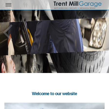
Welcome to our website