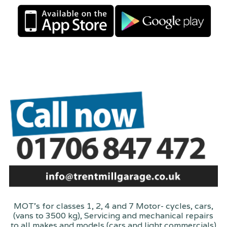
MOT's for classes 1, 2, 4 and 7 Motor- cycles, cars,
(vans to 3500 kg), Servicing and mechanical repairs
to all makes and models (cars and light commercials)