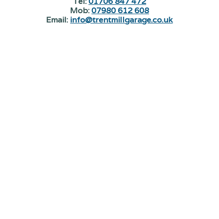
Tel:
01706 847 472
Mob:
07980 612 608
Email:
info@trentmillgarage.co.uk