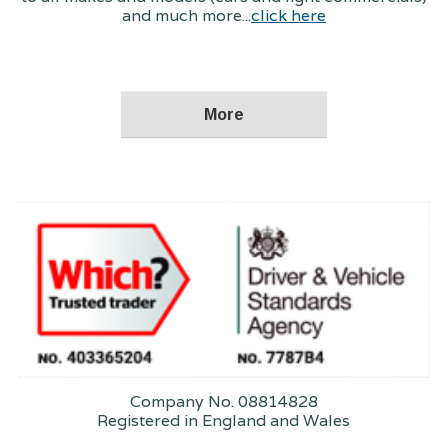
and much more...
click here
Company No. 08814828
Registered in England and Wales