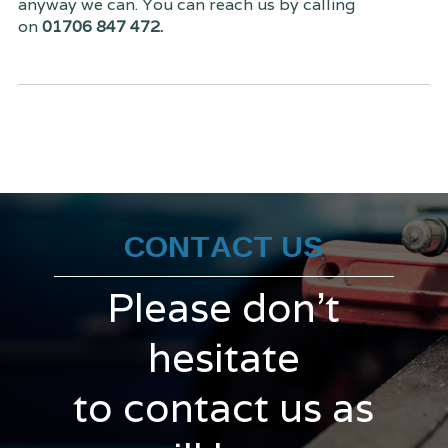
anyway we can. You can reach us by calling
on
01706 847 472.
CONTACT US
Please don't
hesitate
to contact us as