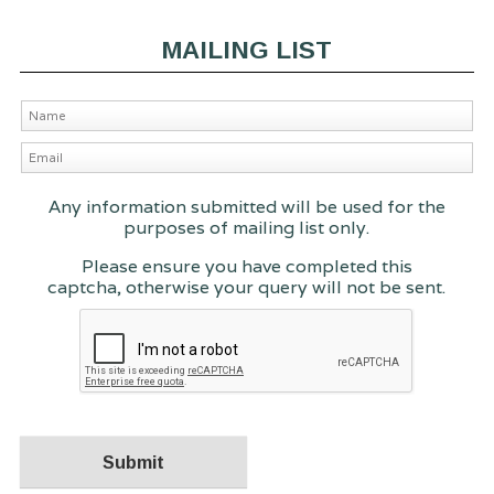
MAILING LIST
Any information submitted will be used for the
purposes of mailing list only.
Please ensure you have completed this
captcha, otherwise your query will not be sent.