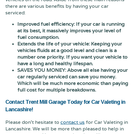
there are various benefits by having your car
serviced:
Improved fuel efficiency: If your car is running
at its best, it massively improves your level of
fuel consumption.
Extends the life of your vehicle: Keeping your
vehicles fluids at a good level and clean is a
number one priority. If you want your vehicle to
have a long and healthy lifespan.
SAVES YOU MONEY: Above all else having your
car regularly serviced can save you money.
Which will be much more economic than paying
full cost for multiple breakdowns.
Contact Trent Mill Garage Today for Car Valeting in
Lancashire!
Please don't hesitate to
contact us
for Car Valeting in
Lancashire. We will be more than pleased to help in