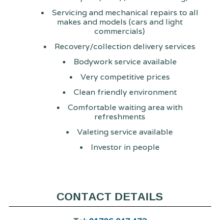
Servicing and mechanical repairs to all
makes and models (cars and light
commercials)
Recovery/collection delivery services
Bodywork service available
Very competitive prices
Clean friendly environment
Comfortable waiting area with
refreshments
Valeting service available
Investor in people
CONTACT DETAILS