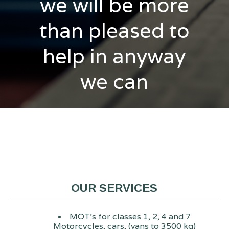
we will be more
than pleased to
help in anyway
we can
OUR SERVICES
MOT's for classes 1, 2, 4 and 7
Motorcycles, cars, (vans to 3500 kg)