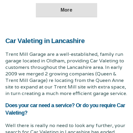
Car Valeting in Lancashire
Trent Mill Garage are a well-established, family run
garage located in Oldham, providing Car Valeting to
customers throughout the Lancashire area. In early
2009 we merged 2 growing companies (Queen &
Trent Mill Garage) re locating from the Queen Anne
site to expand at our Trent Mill site with extra space,
in turn creating a much more efficient garage service.
Does your car need a service? Or do you require Car
Valeting?
Well there is really no need to look any further, your
search for Car Valeting in Lancashire has ended.