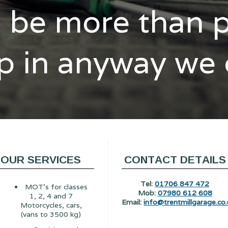
l be more than 
p in anyway we
OUR SERVICES
CONTACT DETAILS
Tel:
01706 847 472
MOT's for classes
Mob:
07980 612 608
1, 2, 4 and 7
Email:
info@trentmillgarage.co.
Motorcycles, cars,
(vans to 3500 kg)