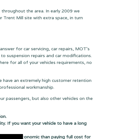
s throughout the area. In early 2009 we
rent Mill site with extra space, in turn
 answer for car servicing, car repairs, MOT's
ts to suspension
repairs and car modifications.
ere for all of your vehicles requirements, no
 we have an extremely high customer retention
e professional workmanship.
our passengers, but also other vehicles on the
ion.
ity. If you want your vehicle to have a long
uch more economic than paying full cost for