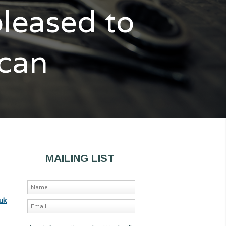
pleased to
 can
MAILING LIST
uk