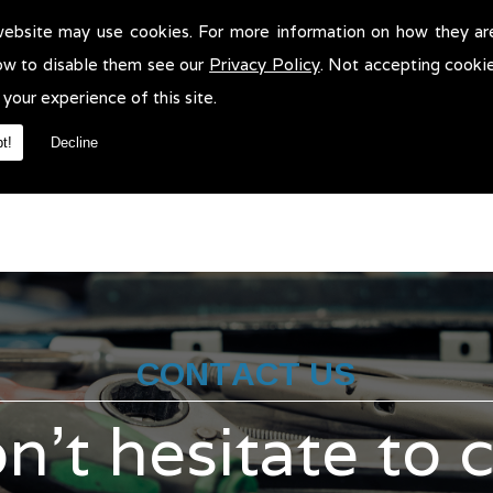
website may use cookies. For more information on how they ar
t Tests in !
ow to disable them see our
Privacy Policy
. Not accepting cooki
 your experience of this site.
sts in . We will be more than pleased to help in anyway we can. Yo
t!
Decline
CONTACT US
n't hesitate to 