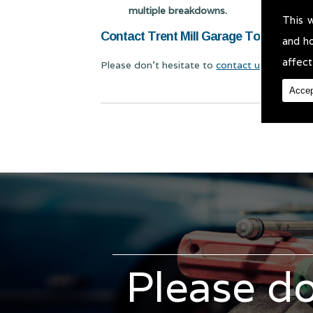
multiple breakdowns.
This 
Contact Trent Mill Garage Today for Mo
and h
affect
Please don't hesitate to
contact us
for Mot Te
Accep
Please do