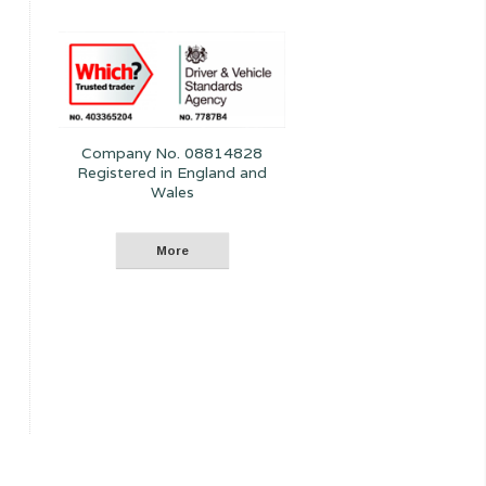
Company No. 08814828
Registered in England and
Wales