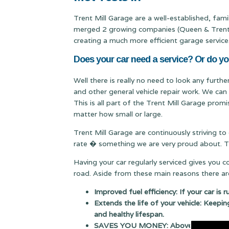
Trent Mill Garage are a well-established, fa
merged 2 growing companies (Queen & Trent Mi
creating a much more efficient garage service
Does your car need a service? Or do y
Well there is really no need to look any furth
and other general vehicle repair work. We can
This is all part of the Trent Mill Garage prom
matter how small or large.
Trent Mill Garage are continuously striving to
rate � something we are very proud about. Thi
Having your car regularly serviced gives you 
road. Aside from these main reasons there are
Improved fuel efficiency: If your car is 
Extends the life of your vehicle: Keepin
and healthy lifespan.
SAVES YOU MONEY: Above all else having