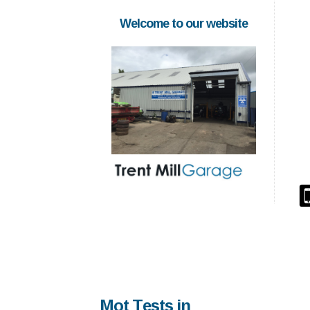
Welcome to our website
Mot Tests in