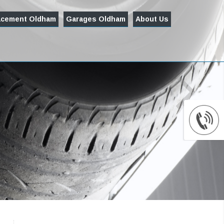
acement Oldham
Garages Oldham
About Us