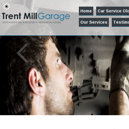
Home
Car Service O
Our Services
Testimo