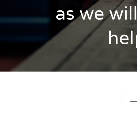
as we wil
hel