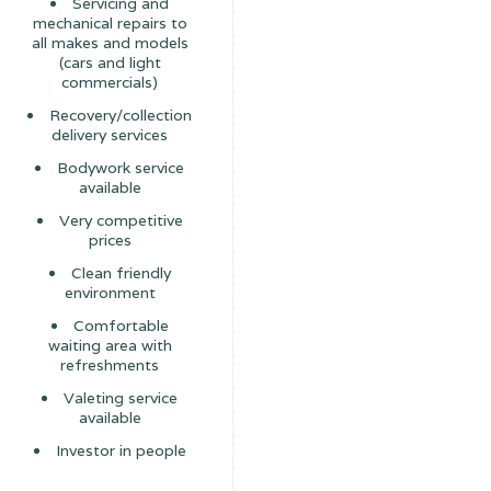
Servicing and
mechanical repairs to
all makes and models
(cars and light
commercials)
Recovery/collection
delivery services
Bodywork service
available
Very competitive
prices
Clean friendly
environment
Comfortable
waiting area with
refreshments
Valeting service
available
Investor in people