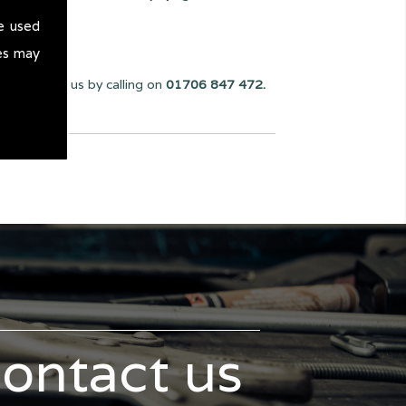
e used
es may
u can reach us by calling on
01706 847 472.
contact us