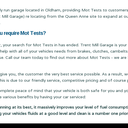
mily run garage located in Oldham, providing Mot Tests to customer
ll Garage) re locating from the Queen Anne site to expand at our T
.
ou require Mot Tests?
er, your search for Mot Tests in has ended. Trent Mill Garage is your
 help with all of your vehicles needs from brakes, clutches, cambel
ise. Call our team today to find out more about Mot Tests - we are h
 give you, the customer the very best service possible. As a result,
s is due to our friendly service, competitive pricing and of cours
complete peace of mind that your vehicle is both safe for you and y
 various benefits by having your car serviced:
running at its best, it massively improves your level of fuel consumpt
g your vehicles fluids at a good level and clean is a number one prior
 your car regularly serviced can save you money. Which will be m