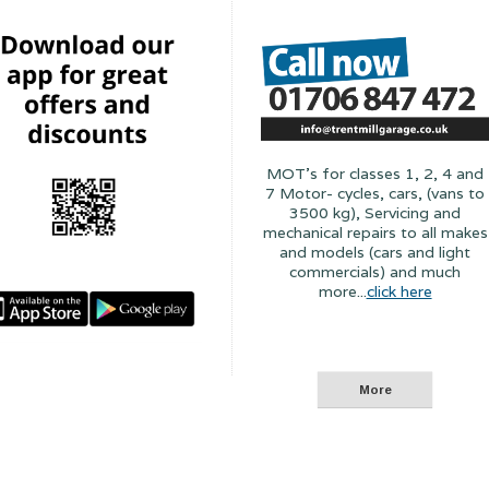
MOT's for classes 1, 2, 4 and
7 Motor- cycles, cars, (vans to
3500 kg), Servicing and
mechanical repairs to all makes
and models (cars and light
commercials) and much
more...
click here