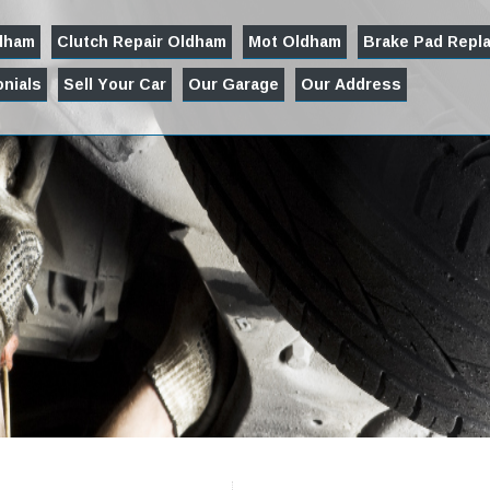
ldham
Clutch Repair Oldham
Mot Oldham
Brake Pad Repl
nials
Sell Your Car
Our Garage
Our Address