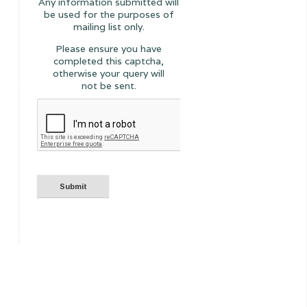
Any information submitted will
be used for the purposes of
mailing list only.
Please ensure you have
completed this captcha,
otherwise your query will
not be sent.