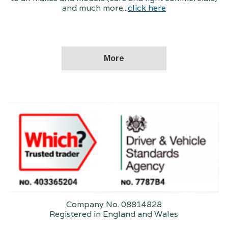
and much more...
click here
Company No. 08814828
Registered in England and Wales