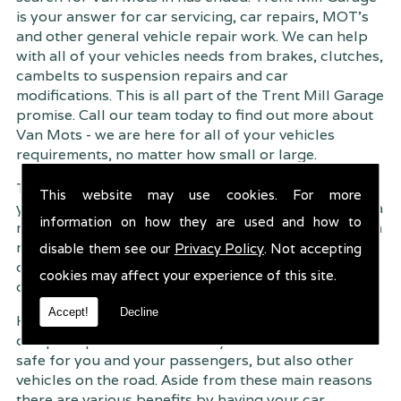
is your answer for car servicing, car repairs, MOT's
and other general vehicle repair work. We can help
with all of your vehicles needs from brakes, clutches,
cambelts to suspension
repairs and car
modifications. This is all part of the Trent Mill Garage
promise. Call our team today to find out more about
Van Mots - we are here for all of your vehicles
requirements, no matter how small or large.
Trent Mill Garage are continuously striving to give
This website may use cookies. For more
you, the customer the very best service possible. As a
information on how they are used and how to
result, we have an extremely high customer retention
rate � something we are very proud about. This is
disable them see our
Privacy Policy
. Not accepting
due to our friendly service, competitive pricing and
cookies may affect your experience of this site.
of course professional workmanship.
Accept!
Decline
Having your car regularly serviced gives you
complete peace of mind that your vehicle is both
safe for you and your passengers, but also other
vehicles on the road. Aside from these main reasons
there are various benefits by having your car