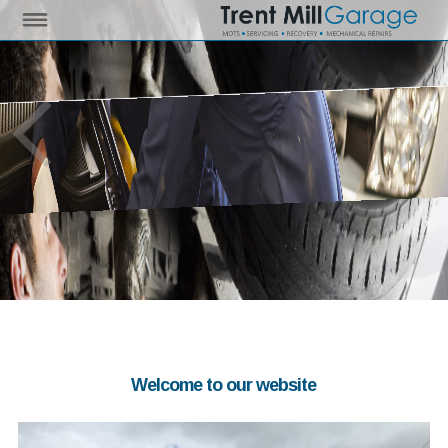
Welcome to our website