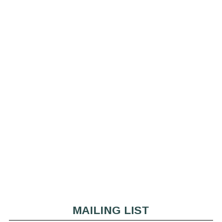
MAILING LIST