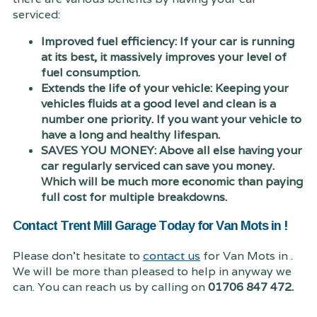
serviced:
Improved fuel efficiency: If your car is running
at its best, it massively improves your level of
fuel consumption.
Extends the life of your vehicle: Keeping your
vehicles fluids at a good level and clean is a
number one priority. If you want your vehicle to
have a long and healthy lifespan.
SAVES YOU MONEY: Above all else having your
car regularly serviced can save you money.
Which will be much more economic than paying
full cost for multiple breakdowns.
Contact Trent Mill Garage Today for Van Mots in !
Please don't hesitate to
contact us
for Van Mots in .
We will be more than pleased to help in anyway we
can. You can reach us by calling on
01706 847 472.