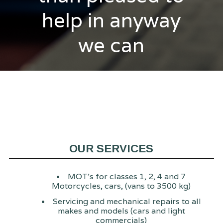
help in anyway
we can
OUR SERVICES
MOT's for classes 1, 2, 4 and 7
Motorcycles, cars, (vans to 3500 kg)
Servicing and mechanical repairs to all
makes and models (cars and light
commercials)