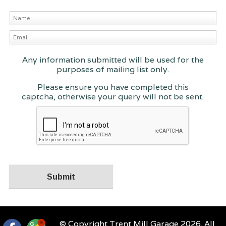
Any information submitted will be used for the
purposes of mailing list only.
Please ensure you have completed this
captcha, otherwise your query will not be sent.
© Copyright Trent Mill Garage 2026. All