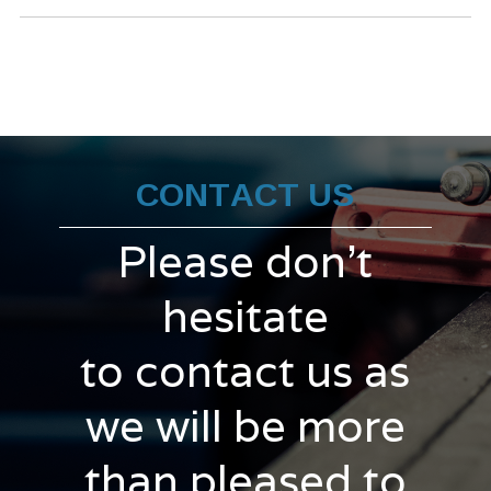
CONTACT US
Please don't
hesitate
to contact us as
we will be more
than pleased to