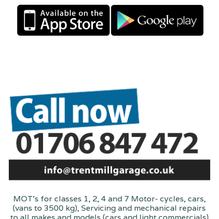
MOT's for classes 1, 2, 4 and 7 Motor- cycles, cars,
(vans to 3500 kg), Servicing and mechanical repairs
to all makes and models (cars and light commercials)