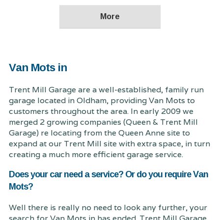
Van Mots in
Trent Mill Garage are a well-established, family run
garage located in Oldham, providing Van Mots to
customers throughout the area. In early 2009 we
merged 2 growing companies (Queen & Trent Mill
Garage) re locating from the Queen Anne site to
expand at our Trent Mill site with extra space, in turn
creating a much more efficient garage service.
Does your car need a service? Or do you require Van
Mots?
Well there is really no need to look any further, your
search for Van Mots in has ended. Trent Mill Garage