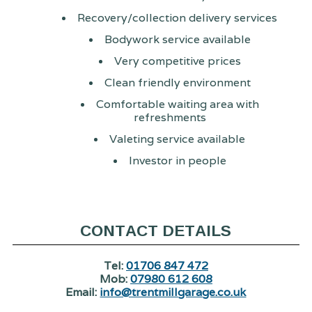
Recovery/collection delivery services
Bodywork service available
Very competitive prices
Clean friendly environment
Comfortable waiting area with
refreshments
Valeting service available
Investor in people
CONTACT DETAILS
Tel:
01706 847 472
Mob:
07980 612 608
Email:
info@trentmillgarage.co.uk