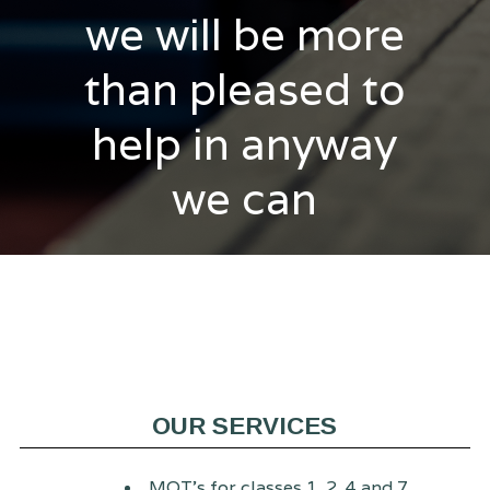
we will be more
than pleased to
help in anyway
we can
OUR SERVICES
MOT's for classes 1, 2, 4 and 7