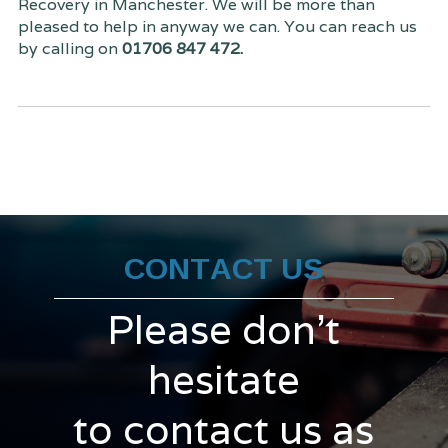
Recovery in Manchester. We will be more than
pleased to help in anyway we can. You can reach us
by calling on
01706 847 472.
CONTACT US
Please don't
hesitate
to contact us as