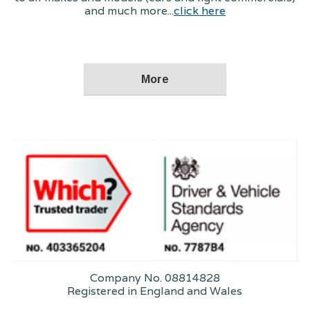
and much more...
click here
Company No. 08814828
Registered in England and Wales