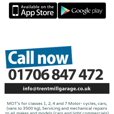
MOT's for classes 1, 2, 4 and 7 Motor- cycles, cars,
(vans to 3500 kg), Servicing and mechanical repairs
to all makes and models (cars and light commercials)