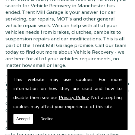
search for Vehicle Recovery in Manchester has
ended. Trent Mill Garage is your answer for car
servicing, car repairs, MOT's and other general
vehicle repair work. We can help with all of your
vehicles needs from brakes, clutches, cambelts to
suspension
repairs and car modifications. This is all
part of the Trent Mill Garage promise. Call our team
today to find out more about Vehicle Recovery - we
are here for all of your vehicles requirements, no
matter how small or large.
Trent Mill Garage are continuously striving to give
This website may use cookies. For more
you, the customer the very best service possible. As a
information on how they are used and how to
result, we have an extremely high customer retention
rate � something we are very proud about. This is
disable them see our
Privacy Policy
. Not accepting
due to our friendly service, competitive pricing and
cookies may affect your experience of this site.
of course professional workmanship.
Accept!
Decline
Having your car regularly serviced gives you
complete peace of mind that your vehicle is both
safe for you and your passengers, but also other