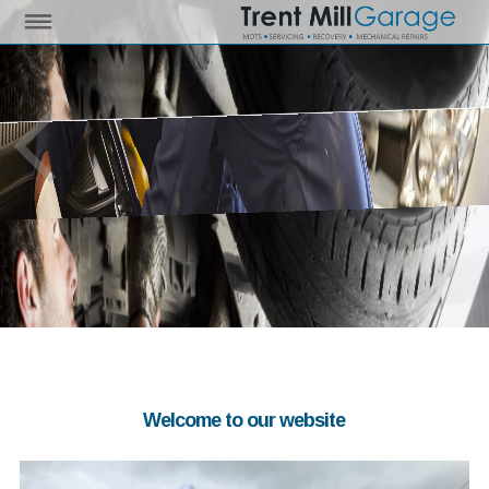
Welcome to our website