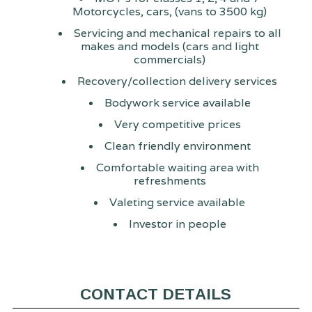
Motorcycles, cars, (vans to 3500 kg)
Servicing and mechanical repairs to all
makes and models (cars and light
commercials)
Recovery/collection delivery services
Bodywork service available
Very competitive prices
Clean friendly environment
Comfortable waiting area with
refreshments
Valeting service available
Investor in people
CONTACT DETAILS