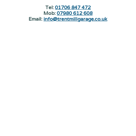
Tel:
01706 847 472
Mob:
07980 612 608
Email:
info@trentmillgarage.co.uk