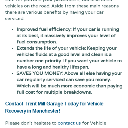
vehicles on the road. Aside from these main reasons
there are various benefits by having your car
serviced:
Improved fuel efficiency: If your car is running
at its best, it massively improves your level of
fuel consumption.
Extends the life of your vehicle: Keeping your
vehicles fluids at a good level and clean is a
number one priority. If you want your vehicle to
have a long and healthy lifespan.
SAVES YOU MONEY: Above all else having your
car regularly serviced can save you money.
Which will be much more economic than paying
full cost for multiple breakdowns.
Contact Trent Mill Garage Today for Vehicle
Recovery in Manchester!
Please don't hesitate to
contact us
for Vehicle