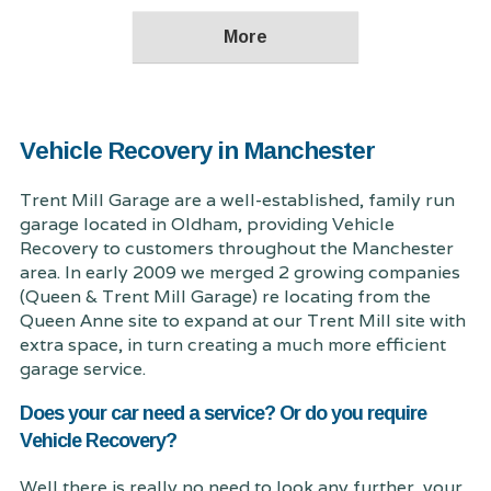
Vehicle Recovery in Manchester
Trent Mill Garage are a well-established, family run
garage located in Oldham, providing Vehicle
Recovery to customers throughout the Manchester
area. In early 2009 we merged 2 growing companies
(Queen & Trent Mill Garage) re locating from the
Queen Anne site to expand at our Trent Mill site with
extra space, in turn creating a much more efficient
garage service.
Does your car need a service? Or do you require
Vehicle Recovery?
Well there is really no need to look any further, your