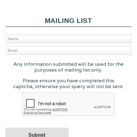
MAILING LIST
Any information submitted will be used for the
purposes of mailing list only.
Please ensure you have completed this
captcha, otherwise your query will not be sent.