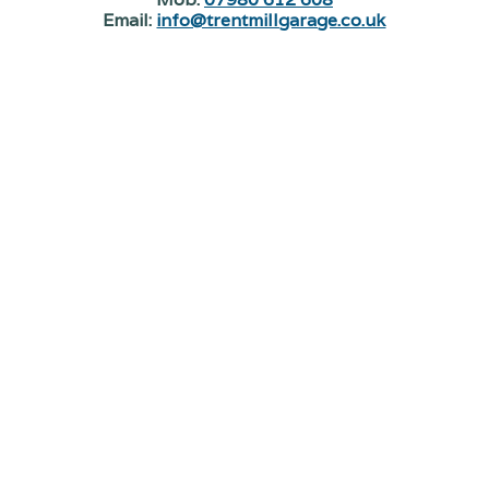
Email:
info@trentmillgarage.co.uk