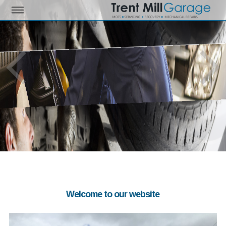
Welcome to our website