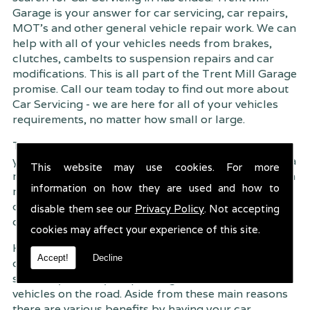
Garage is your answer for car servicing, car repairs,
MOT's and other general vehicle repair work. We can
help with all of your vehicles needs from brakes,
clutches, cambelts to suspension
repairs and car
modifications. This is all part of the Trent Mill Garage
promise. Call our team today to find out more about
Car Servicing - we are here for all of your vehicles
requirements, no matter how small or large.
Trent Mill Garage are continuously striving to give
you, the customer the very best service possible. As a
This website may use cookies. For more
result, we have an extremely high customer retention
information on how they are used and how to
rate � something we are very proud about. This is
due to our friendly service, competitive pricing and
disable them see our
Privacy Policy
. Not accepting
of course professional workmanship.
cookies may affect your experience of this site.
Having your car regularly serviced gives you
Accept!
Decline
complete peace of mind that your vehicle is both
safe for you and your passengers, but also other
vehicles on the road. Aside from these main reasons
there are various benefits by having your car