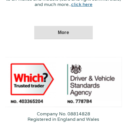
and much more...
click here
Company No. 08814828
Registered in England and Wales