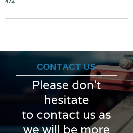
472.
CONTACT US
Please don't
hesitate
to contact us as
we will be more