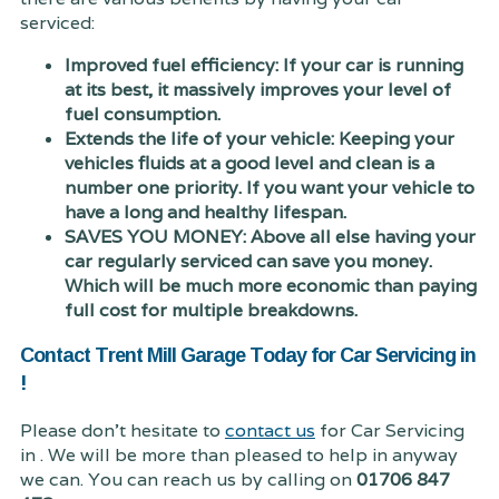
serviced:
Improved fuel efficiency: If your car is running
at its best, it massively improves your level of
fuel consumption.
Extends the life of your vehicle: Keeping your
vehicles fluids at a good level and clean is a
number one priority. If you want your vehicle to
have a long and healthy lifespan.
SAVES YOU MONEY: Above all else having your
car regularly serviced can save you money.
Which will be much more economic than paying
full cost for multiple breakdowns.
Contact Trent Mill Garage Today for Car Servicing in
!
Please don't hesitate to
contact us
for Car Servicing
in . We will be more than pleased to help in anyway
we can. You can reach us by calling on
01706 847