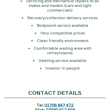
Servicing and mechanical repairs to all
makes and models (cars and light
commercials)
Recovery/collection delivery services
Bodywork service available
Very competitive prices
Clean friendly environment
Comfortable waiting area with
refreshments
Valeting service available
Investor in people
CONTACT DETAILS
Tel:
01706 847 472
Mob:
07980 612 608