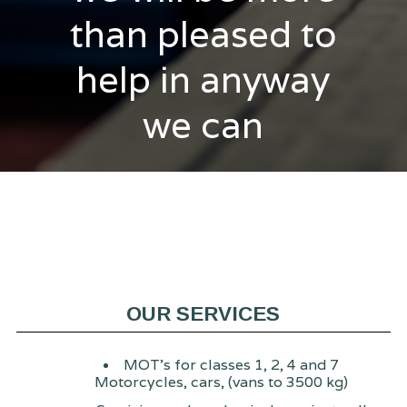
than pleased to
help in anyway
we can
OUR SERVICES
MOT's for classes 1, 2, 4 and 7
Motorcycles, cars, (vans to 3500 kg)