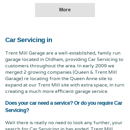
Car Servicing in
Trent Mill Garage are a well-established, family run
garage located in Oldham, providing Car Servicing to
customers throughout the area. In early 2009 we
merged 2 growing companies (Queen & Trent Mill
Garage) re locating from the Queen Anne site to
expand at our Trent Mill site with extra space, in turn
creating a much more efficient garage service.
Does your car need a service? Or do you require Car
Servicing?
Well there is really no need to look any further, your
search for Car Servicing in has ended. Trent Mill