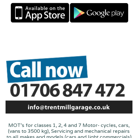
MOT's for classes 1, 2, 4 and 7 Motor- cycles, cars,
(vans to 3500 kg), Servicing and mechanical repairs
to all makes and models (cars and light commercials)