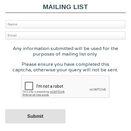
MAILING LIST
Any information submitted will be used for the
purposes of mailing list only.
Please ensure you have completed this
captcha, otherwise your query will not be sent.