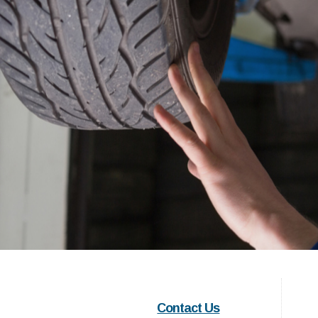
Contact Us