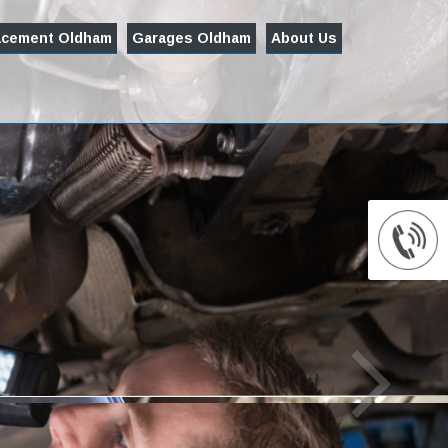
acement Oldham
Garages Oldham
About Us