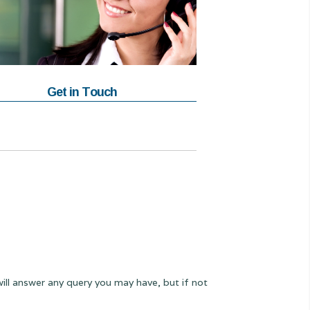
Get in Touch
will answer any query you may have, but if not