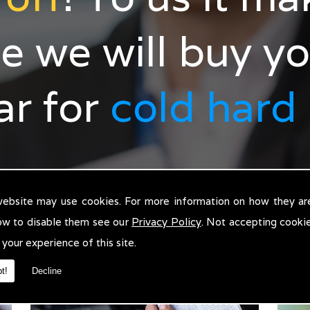
e we will buy y
car for
cold hard
website may use cookies. For more information on how they ar
ow to disable them see our
Privacy Policy
. Not accepting cooki
 your experience of this site.
t!
Decline