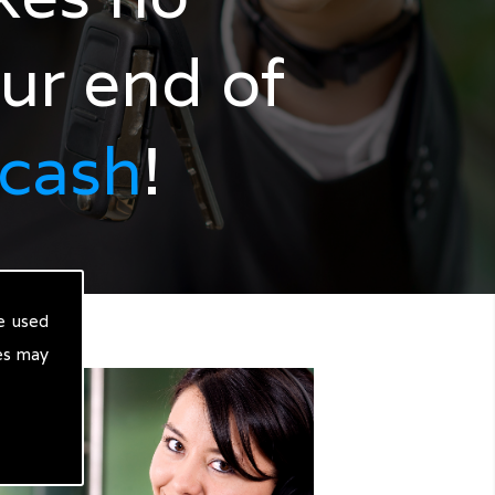
our end of
 cash
!
e used
es may