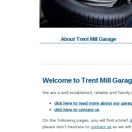
About Trent Mill Garage
Welcome to Trent Mill Gara
We are a well established, reliable and famil
click here to read more about our gara
click here to contact us
On the following pages, you will find a brief
d
please don't hesitate to
contact us
as we will