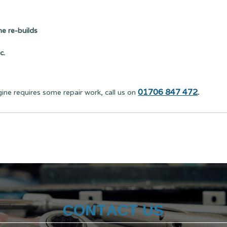
e re-builds
c.
01706 847 472
.
gine requires some repair work, call us on
CONTACT US