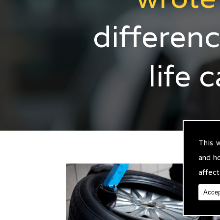
differenc
life 
This 
and h
affect
Accep