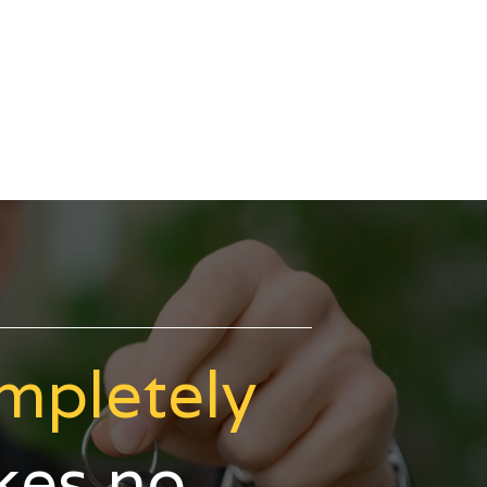
mpletely
akes no