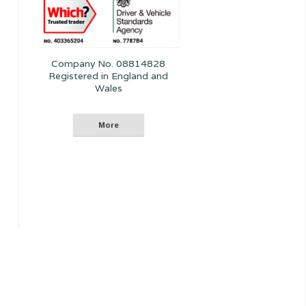
Company No. 08814828
Registered in England and
Wales