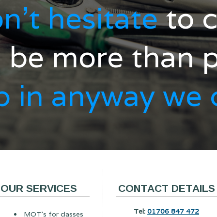
n't hesitate
to c
l be more than 
p
in anyway we 
OUR SERVICES
CONTACT DETAILS
Tel:
01706 847 472
MOT's for classes