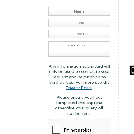
Any information submitted will
only be used to complete your
request and never given to
third parties. For more see the
Privacy Policy
.
Please ensure you have
completed this captcha,
otherwise your query will
not be sent.