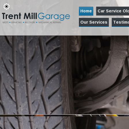
Home
Car Service O
Our Services
Testimo