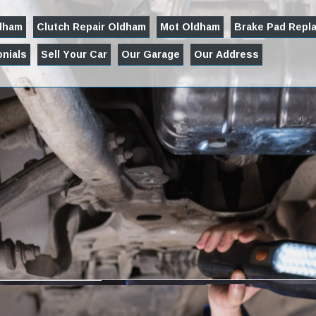
ldham
Clutch Repair Oldham
Mot Oldham
Brake Pad Repl
nials
Sell Your Car
Our Garage
Our Address