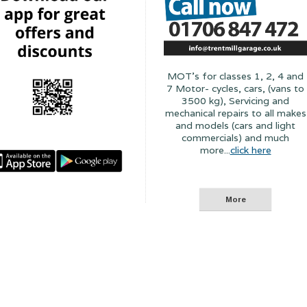
MOT's for classes 1, 2, 4 and
7 Motor- cycles, cars, (vans to
3500 kg), Servicing and
mechanical repairs to all makes
and models (cars and light
commercials) and much
more...
click here