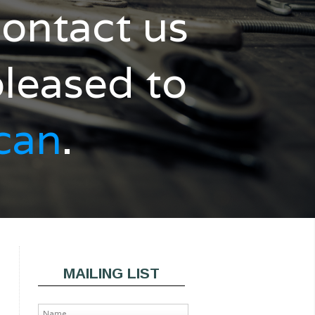
ontact us
pleased to
can
.
MAILING LIST