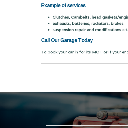
Example of services
Clutches, Cambelts, head gaskets/engin
exhausts, batteries, radiators, brakes
suspension repair and modifications e.t.
Call Our Garage Today
To book your car in for its MOT or if your en