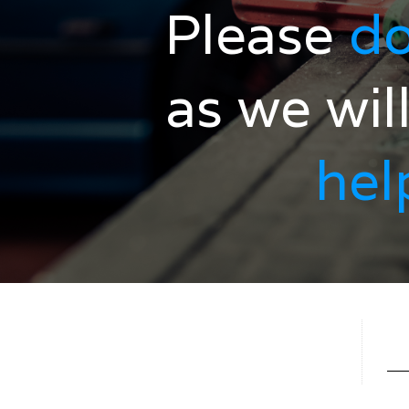
Please
do
as we wil
hel