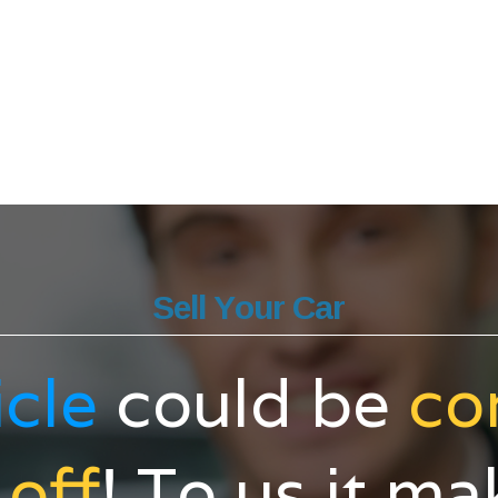
Sell Your Car
icle
could be
co
 off
! To us it m