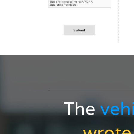
The
veh
wrote