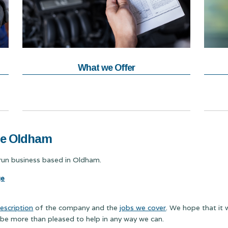
What we Offer
ge Oldham
y run business based in Oldham.
ge
escription
of the company and the
jobs we cover
. We hope that it 
 be more than pleased to help in any way we can.