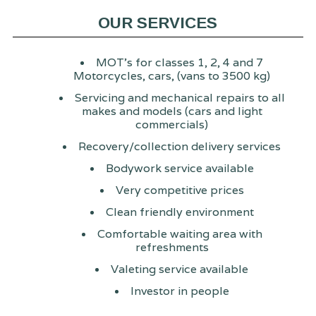
OUR SERVICES
MOT's for classes 1, 2, 4 and 7
Motorcycles, cars, (vans to 3500 kg)
Servicing and mechanical repairs to all
makes and models (cars and light
commercials)
Recovery/collection delivery services
Bodywork service available
Very competitive prices
Clean friendly environment
Comfortable waiting area with
refreshments
Valeting service available
Investor in people