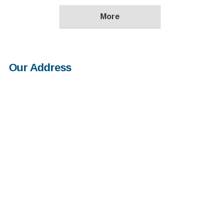
Our Address