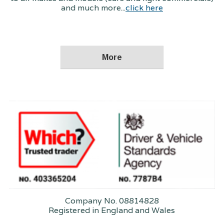
and much more...
click here
Company No. 08814828
Registered in England and Wales