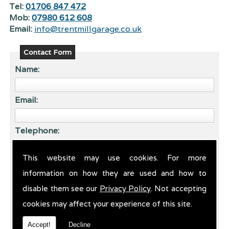
Tel:
01706 847 472
Mob:
07980 612 608
Email:
info@trentmillgarage.co.uk
Contact Form
Name:
Email:
Telephone:
This website may use cookies. For more
Enquiry:
information on how they are used and how to
disable them see our
Privacy Policy
. Not accepting
cookies may affect your experience of this site.
Accept!
Decline