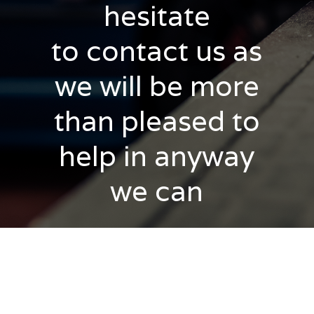
hesitate
to contact us as
we will be more
than pleased to
help in anyway
we can