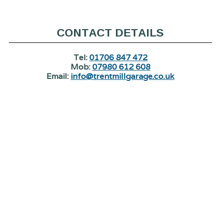
CONTACT DETAILS
Tel:
01706 847 472
Mob:
07980 612 608
Email:
info@trentmillgarage.co.uk