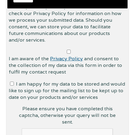
This form collects your personal data so that we
can respond to your request for contact. Please
check our Privacy Policy for information on how
we process your submitted data. Should you
consent, we can store your data to facilitate
future communications about our products
and/or services.
I am aware of the
Privacy Policy
and consent to
the collection of my data via this form in order to
fulfil my contact request
I am happy for my data to be stored and would
like to sign up for the mailing list to be kept up to
date on your products and/or services
Please ensure you have completed this
captcha, otherwise your query will not be
sent.