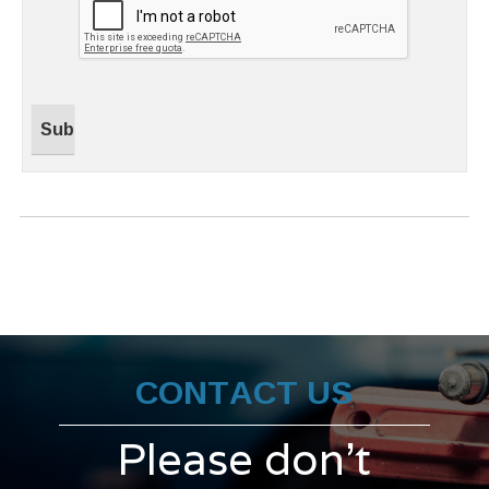
CONTACT US
Please don't