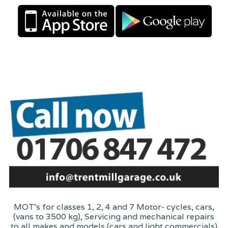
MOT's for classes 1, 2, 4 and 7 Motor- cycles, cars,
(vans to 3500 kg), Servicing and mechanical repairs
to all makes and models (cars and light commercials)