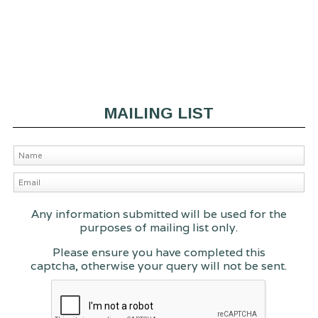
MAILING LIST
Any information submitted will be used for the
purposes of mailing list only.
Please ensure you have completed this
captcha, otherwise your query will not be sent.