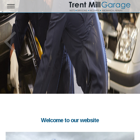
Welcome to our website