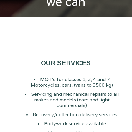
we can
OUR SERVICES
MOT's for classes 1, 2, 4 and 7
Motorcycles, cars, (vans to 3500 kg)
Servicing and mechanical repairs to all
makes and models (cars and light
commercials)
Recovery/collection delivery services
Bodywork service available