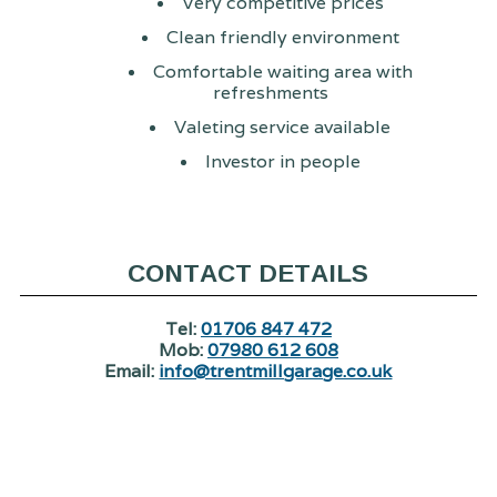
Very competitive prices
Clean friendly environment
Comfortable waiting area with
refreshments
Valeting service available
Investor in people
CONTACT DETAILS
Tel:
01706 847 472
Mob:
07980 612 608
Email:
info@trentmillgarage.co.uk