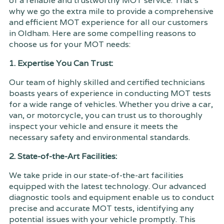
of a reliable and trustworthy MOT service. That's
why we go the extra mile to provide a comprehensive
and efficient MOT experience for all our customers
in Oldham. Here are some compelling reasons to
choose us for your MOT needs:
1. Expertise You Can Trust:
Our team of highly skilled and certified technicians
boasts years of experience in conducting MOT tests
for a wide range of vehicles. Whether you drive a car,
van, or motorcycle, you can trust us to thoroughly
inspect your vehicle and ensure it meets the
necessary safety and environmental standards.
2. State-of-the-Art Facilities:
We take pride in our state-of-the-art facilities
equipped with the latest technology. Our advanced
diagnostic tools and equipment enable us to conduct
precise and accurate MOT tests, identifying any
potential issues with your vehicle promptly. This