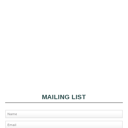
MAILING LIST