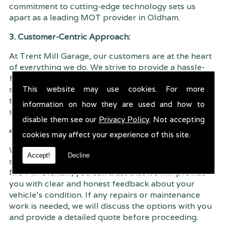
commitment to cutting-edge technology sets us
apart as a leading MOT provider in Oldham.
3. Customer-Centric Approach:
At Trent Mill Garage, our customers are at the heart
of everything we do. We strive to provide a hassle-
free and customer-centric MOT experience. From
This website may use cookies. For more
scheduling your MOT appointment to receiving your
test results, we aim to make the entire process as
information on how they are used and how to
seamless as possible, ensuring your peace of mind.
disable them see our
Privacy Policy
. Not accepting
4. Transparent and Honest Service:
cookies may affect your experience of this site.
We believe in transparency and honesty in our
Accept!
Decline
services. When you choose Trent Mill Garage for
MOT in Oldham, you can trust that we will provide
you with clear and honest feedback about your
vehicle's condition. If any repairs or maintenance
work is needed, we will discuss the options with you
and provide a detailed quote before proceeding.