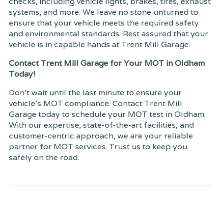
checks, including vehicle lights, brakes, tires, exhaust
systems, and more. We leave no stone unturned to
ensure that your vehicle meets the required safety
and environmental standards. Rest assured that your
vehicle is in capable hands at Trent Mill Garage.
Contact Trent Mill Garage for Your MOT in Oldham
Today!
Don't wait until the last minute to ensure your
vehicle's MOT compliance. Contact Trent Mill
Garage today to schedule your MOT test in Oldham.
With our expertise, state-of-the-art facilities, and
customer-centric approach, we are your reliable
partner for MOT services. Trust us to keep you
safely on the road.