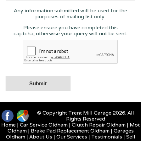
Any information submitted will be used for the
purposes of mailing list only.
Please ensure you have completed this
captcha, otherwise your query will not be sent.
© Copyright Trent Mill Garage 2026. All
Rights Reserved
Home
|
Car Service Oldham
|
Clutch Repair Oldham
|
Mot
Oldham
|
Brake Pad Replacement Oldham
|
Garages
Oldham
|
About Us
|
Our Services
|
Testimonials
|
Sell