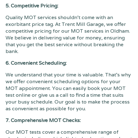
5. Competitive Pricing:
Quality MOT services shouldn't come with an
exorbitant price tag. At Trent Mill Garage, we offer
competitive pricing for our MOT services in Oldham.
We believe in delivering value for money, ensuring
that you get the best service without breaking the
bank.
6. Convenient Scheduling:
We understand that your time is valuable. That's why
we offer convenient scheduling options for your
MOT appointment. You can easily book your MOT
test online or give us a call to find a time that suits
your busy schedule. Our goal is to make the process
as convenient as possible for you.
7. Comprehensive MOT Checks:
Our MOT tests cover a comprehensive range of