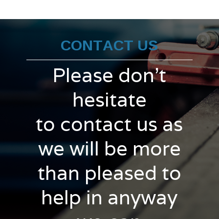
CONTACT US
Please don't
hesitate
to contact us as
we will be more
than pleased to
help in anyway