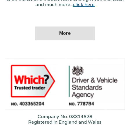
and much more...
click here
Company No. 08814828
Registered in England and Wales