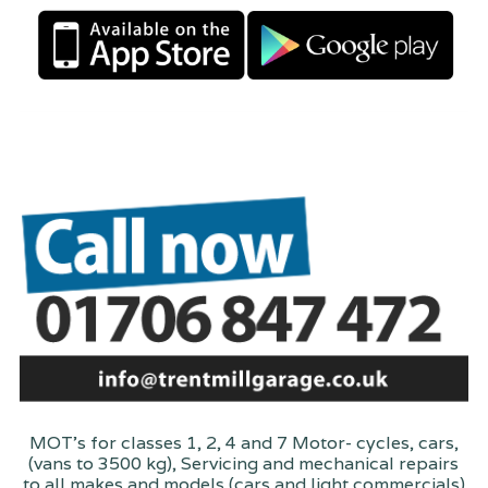
MOT's for classes 1, 2, 4 and 7 Motor- cycles, cars,
(vans to 3500 kg), Servicing and mechanical repairs
to all makes and models (cars and light commercials)