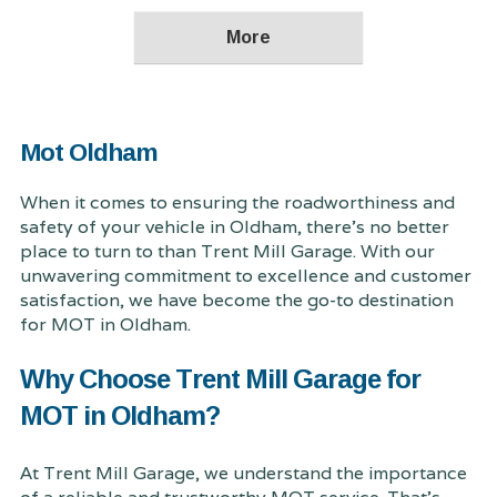
Mot Oldham
When it comes to ensuring the roadworthiness and
safety of your vehicle in Oldham, there's no better
place to turn to than Trent Mill Garage. With our
unwavering commitment to excellence and customer
satisfaction, we have become the go-to destination
for MOT in Oldham.
Why Choose Trent Mill Garage for
MOT in Oldham?
At Trent Mill Garage, we understand the importance