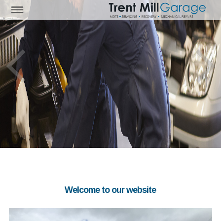
Welcome to our website