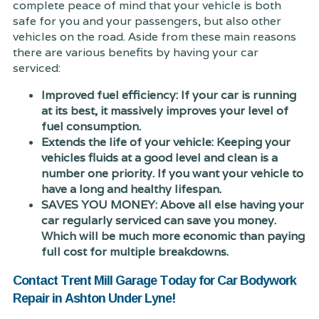
complete peace of mind that your vehicle is both
safe for you and your passengers, but also other
vehicles on the road. Aside from these main reasons
there are various benefits by having your car
serviced:
Improved fuel efficiency: If your car is running
at its best, it massively improves your level of
fuel consumption.
Extends the life of your vehicle: Keeping your
vehicles fluids at a good level and clean is a
number one priority. If you want your vehicle to
have a long and healthy lifespan.
SAVES YOU MONEY: Above all else having your
car regularly serviced can save you money.
Which will be much more economic than paying
full cost for multiple breakdowns.
Contact Trent Mill Garage Today for Car Bodywork
Repair in Ashton Under Lyne!