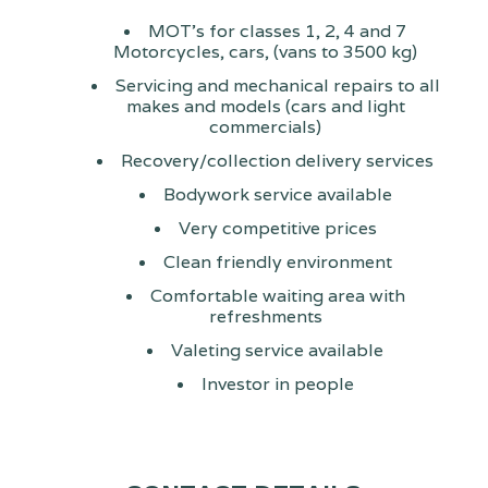
MOT's for classes 1, 2, 4 and 7
Motorcycles, cars, (vans to 3500 kg)
Servicing and mechanical repairs to all
makes and models (cars and light
commercials)
Recovery/collection delivery services
Bodywork service available
Very competitive prices
Clean friendly environment
Comfortable waiting area with
refreshments
Valeting service available
Investor in people