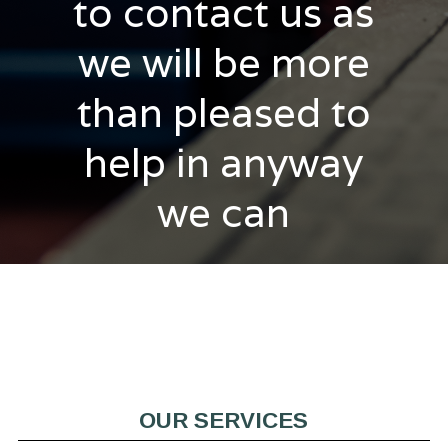
to contact us as
we will be more
than pleased to
help in anyway
we can
OUR SERVICES