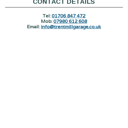
CONTACT DETAILS
Tel:
01706 847 472
Mob:
07980 612 608
Email:
info@trentmillgarage.co.uk