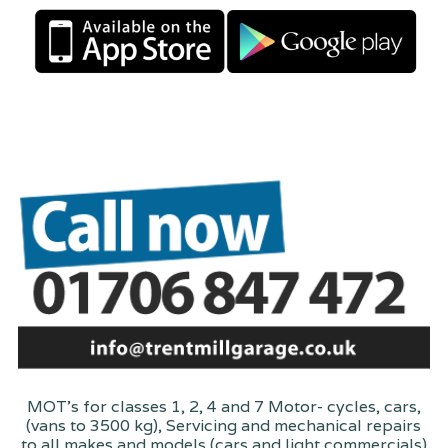
MOT's for classes 1, 2, 4 and 7 Motor- cycles, cars,
(vans to 3500 kg), Servicing and mechanical repairs
to all makes and models (cars and light commercials)