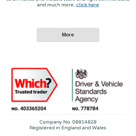
and much more...
click here
Company No. 08814828
Registered in England and Wales