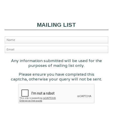
MAILING LIST
Any information submitted will be used for the
purposes of mailing list only.
Please ensure you have completed this
captcha, otherwise your query will not be sent.