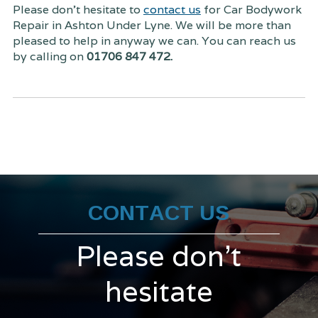
Please don't hesitate to
contact us
for Car Bodywork
Repair in Ashton Under Lyne. We will be more than
pleased to help in anyway we can. You can reach us
by calling on
01706 847 472.
CONTACT US
Please don't
hesitate