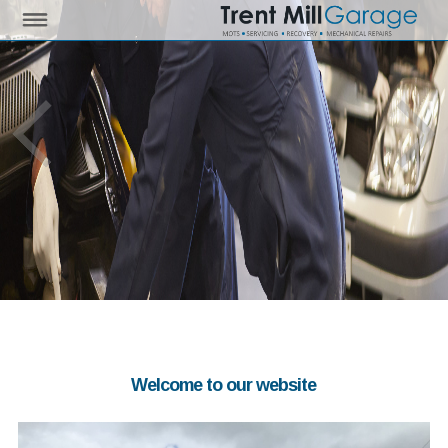
Welcome to our website