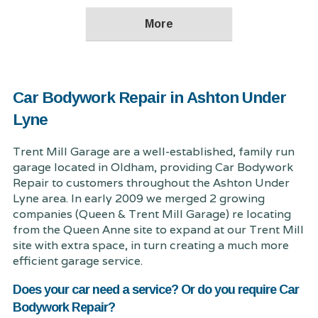
Car Bodywork Repair in Ashton Under
Lyne
Trent Mill Garage are a well-established, family run
garage located in Oldham, providing Car Bodywork
Repair to customers throughout the Ashton Under
Lyne area. In early 2009 we merged 2 growing
companies (Queen & Trent Mill Garage) re locating
from the Queen Anne site to expand at our Trent Mill
site with extra space, in turn creating a much more
efficient garage service.
Does your car need a service? Or do you require Car
Bodywork Repair?