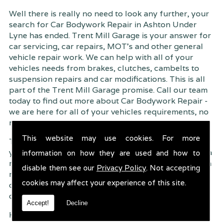
Well there is really no need to look any further, your
search for Car Bodywork Repair in Ashton Under
Lyne has ended. Trent Mill Garage is your answer for
car servicing, car repairs, MOT's and other general
vehicle repair work. We can help with all of your
vehicles needs from brakes, clutches, cambelts to
suspension
repairs and car modifications. This is all
part of the Trent Mill Garage promise. Call our team
today to find out more about Car Bodywork Repair -
we are here for all of your vehicles requirements, no
matter how small or large.
This website may use cookies. For more
Trent Mill Garage are continuously striving to give
you, the customer the very best service possible. As a
information on how they are used and how to
result, we have an extremely high customer retention
disable them see our
Privacy Policy
. Not accepting
rate � something we are very proud about. This is
cookies may affect your experience of this site.
due to our friendly service, competitive pricing and
of course professional workmanship.
Accept!
Decline
Having your car regularly serviced gives you