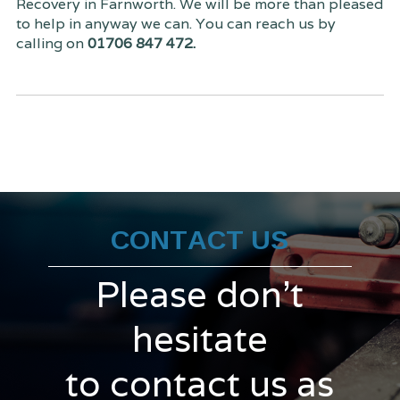
Recovery in Farnworth. We will be more than pleased
to help in anyway we can. You can reach us by
calling on
01706 847 472.
CONTACT US
Please don't
hesitate
to contact us as