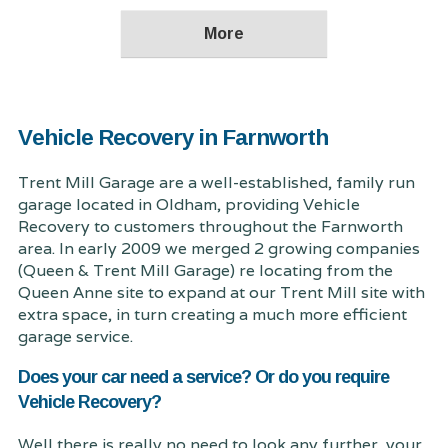
Vehicle Recovery in Farnworth
Trent Mill Garage are a well-established, family run
garage located in Oldham, providing Vehicle
Recovery to customers throughout the Farnworth
area. In early 2009 we merged 2 growing companies
(Queen & Trent Mill Garage) re locating from the
Queen Anne site to expand at our Trent Mill site with
extra space, in turn creating a much more efficient
garage service.
Does your car need a service? Or do you require
Vehicle Recovery?
Well there is really no need to look any further, your