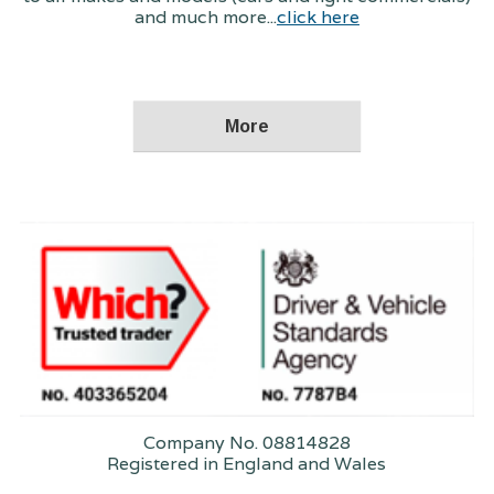
and much more...
click here
Company No. 08814828
Registered in England and Wales