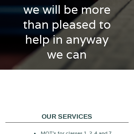
we will be more
than pleased to
help in anyway
we can
OUR SERVICES
MOT's for classes 1, 2, 4 and 7