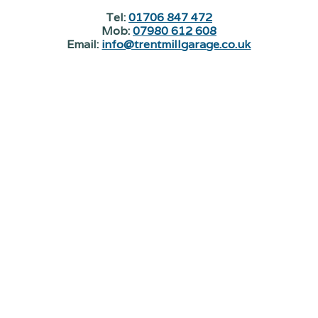
Tel:
01706 847 472
Mob:
07980 612 608
Email:
info@trentmillgarage.co.uk