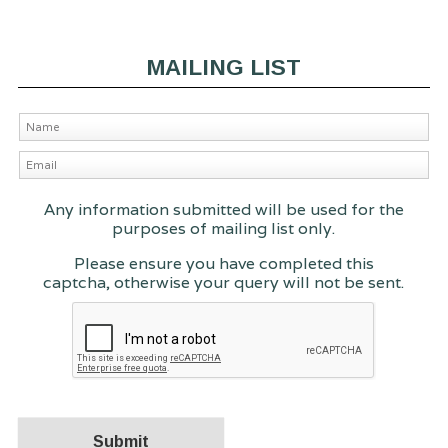
MAILING LIST
Any information submitted will be used for the
purposes of mailing list only.
Please ensure you have completed this
captcha, otherwise your query will not be sent.