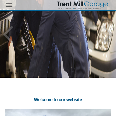
Welcome to our website