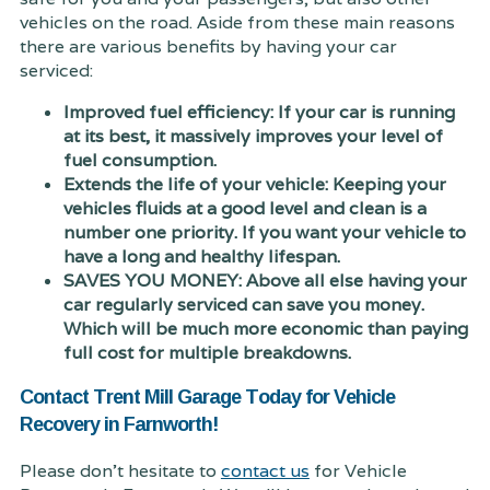
vehicles on the road. Aside from these main reasons
there are various benefits by having your car
serviced:
Improved fuel efficiency: If your car is running
at its best, it massively improves your level of
fuel consumption.
Extends the life of your vehicle: Keeping your
vehicles fluids at a good level and clean is a
number one priority. If you want your vehicle to
have a long and healthy lifespan.
SAVES YOU MONEY: Above all else having your
car regularly serviced can save you money.
Which will be much more economic than paying
full cost for multiple breakdowns.
Contact Trent Mill Garage Today for Vehicle
Recovery in Farnworth!
Please don't hesitate to
contact us
for Vehicle