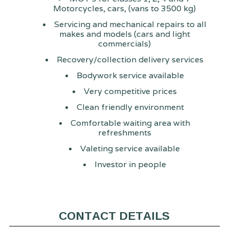
Motorcycles, cars, (vans to 3500 kg)
Servicing and mechanical repairs to all
makes and models (cars and light
commercials)
Recovery/collection delivery services
Bodywork service available
Very competitive prices
Clean friendly environment
Comfortable waiting area with
refreshments
Valeting service available
Investor in people
CONTACT DETAILS