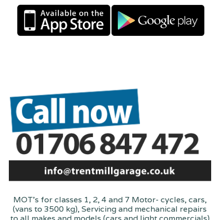
MOT's for classes 1, 2, 4 and 7 Motor- cycles, cars,
(vans to 3500 kg), Servicing and mechanical repairs
to all makes and models (cars and light commercials)