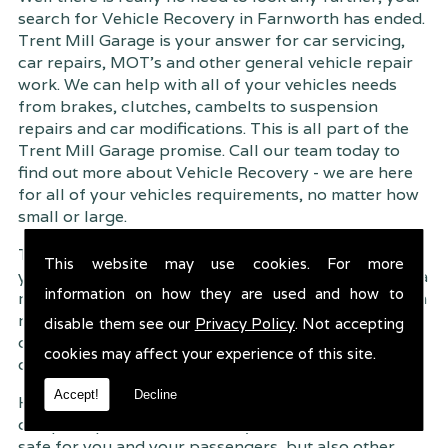
search for Vehicle Recovery in Farnworth has ended.
Trent Mill Garage is your answer for car servicing,
car repairs, MOT's and other general vehicle repair
work. We can help with all of your vehicles needs
from brakes, clutches, cambelts to suspension
repairs and car modifications. This is all part of the
Trent Mill Garage promise. Call our team today to
find out more about Vehicle Recovery - we are here
for all of your vehicles requirements, no matter how
small or large.
Trent Mill Garage are continuously striving to give
This website may use cookies. For more
you, the customer the very best service possible. As a
information on how they are used and how to
result, we have an extremely high customer retention
rate � something we are very proud about. This is
disable them see our
Privacy Policy
. Not accepting
due to our friendly service, competitive pricing and
cookies may affect your experience of this site.
of course professional workmanship.
Accept!
Decline
Having your car regularly serviced gives you
complete peace of mind that your vehicle is both
safe for you and your passengers, but also other