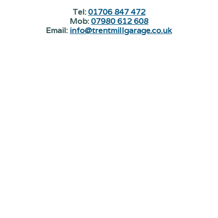
Tel:
01706 847 472
Mob:
07980 612 608
Email:
info@trentmillgarage.co.uk