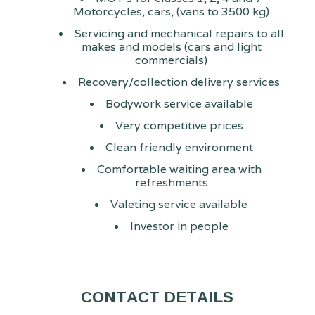
Motorcycles, cars, (vans to 3500 kg)
Servicing and mechanical repairs to all
makes and models (cars and light
commercials)
Recovery/collection delivery services
Bodywork service available
Very competitive prices
Clean friendly environment
Comfortable waiting area with
refreshments
Valeting service available
Investor in people
CONTACT DETAILS