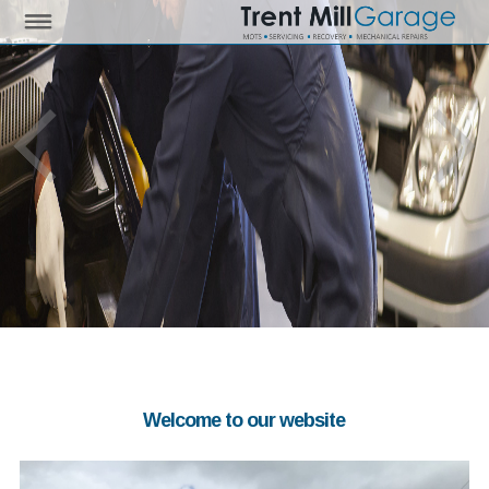
Welcome to our website