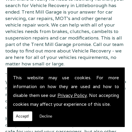
search for Vehicle Recovery in Littleborough has
ended. Trent Mill Garage is your answer for car
servicing, car repairs, MOT's and other general
vehicle repair work. We can help with all of your
vehicles needs from brakes, clutches, cambelts to
suspension
repairs and car modifications. This is all
part of the Trent Mill Garage promise. Call our team
today to find out more about Vehicle Recovery - we
are here for all of your vehicles requirements, no
matter how small or large.
Trent Mill Garage are continuously striving to give
This website may use cookies. For more
you, the customer the very best service possible. As a
information on how they are used and how to
result, we have an extremely high customer retention
rate � something we are very proud about. This is
disable them see our
Privacy Policy
. Not accepting
due to our friendly service, competitive pricing and
cookies may affect your experience of this site.
of course professional workmanship.
Accept!
Decline
Having your car regularly serviced gives you
complete peace of mind that your vehicle is both
safe for you and your passengers, but also other