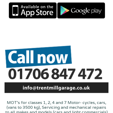
MOT's for classes 1, 2, 4 and 7 Motor- cycles, cars,
(vans to 3500 kg), Servicing and mechanical repairs
to all makes and models (cars and light commercials)