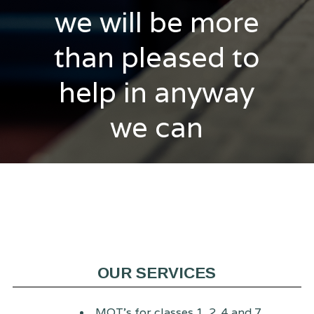
we will be more
than pleased to
help in anyway
we can
OUR SERVICES
MOT's for classes 1, 2, 4 and 7