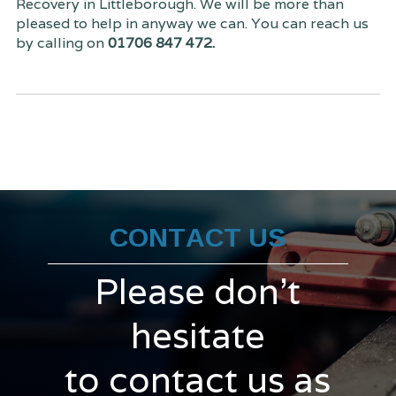
Recovery in Littleborough. We will be more than
pleased to help in anyway we can. You can reach us
by calling on
01706 847 472.
CONTACT US
Please don't
hesitate
to contact us as