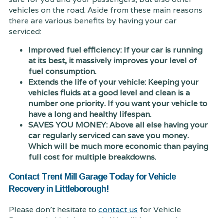
vehicles on the road. Aside from these main reasons
there are various benefits by having your car
serviced:
Improved fuel efficiency: If your car is running
at its best, it massively improves your level of
fuel consumption.
Extends the life of your vehicle: Keeping your
vehicles fluids at a good level and clean is a
number one priority. If you want your vehicle to
have a long and healthy lifespan.
SAVES YOU MONEY: Above all else having your
car regularly serviced can save you money.
Which will be much more economic than paying
full cost for multiple breakdowns.
Contact Trent Mill Garage Today for Vehicle
Recovery in Littleborough!
Please don't hesitate to
contact us
for Vehicle