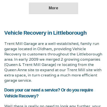
Vehicle Recovery in Littleborough
Trent Mill Garage are a well-established, family run
garage located in Oldham, providing Vehicle
Recovery to customers throughout the Littleborough
area. In early 2009 we merged 2 growing companies
(Queen & Trent Mill Garage) re locating from the
Queen Anne site to expand at our Trent Mill site with
extra space, in turn creating a much more efficient
garage service.
Does your car need a service? Or do you require
Vehicle Recovery?
Well there is really no need to look any further, your