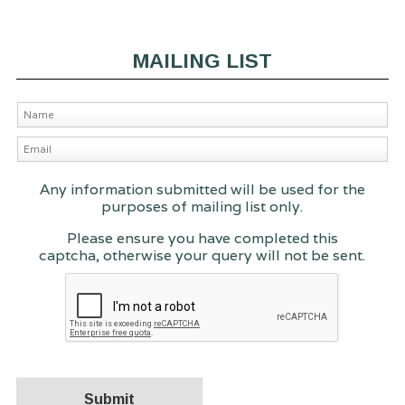
MAILING LIST
Any information submitted will be used for the
purposes of mailing list only.
Please ensure you have completed this
captcha, otherwise your query will not be sent.