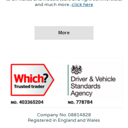
and much more...
click here
Company No. 08814828
Registered in England and Wales